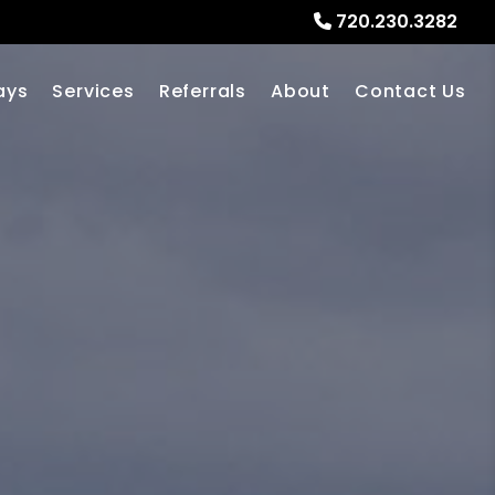
720.230.3282
ays
Services
Referrals
About
Contact Us