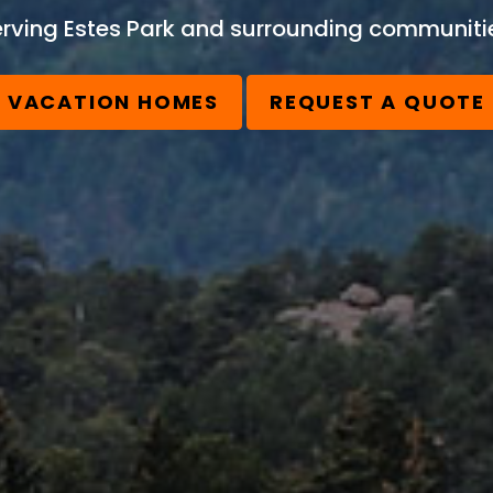
rving Estes Park and surrounding communiti
VACATION HOMES
REQUEST A QUOTE