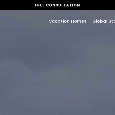
FREE CONSULTATION
Vacation Homes
Global St