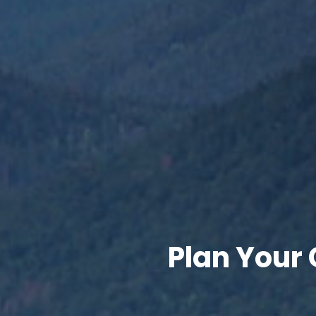
Plan Your 