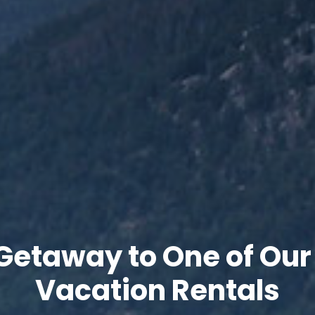
Getaway to One of Our
Vacation Rentals