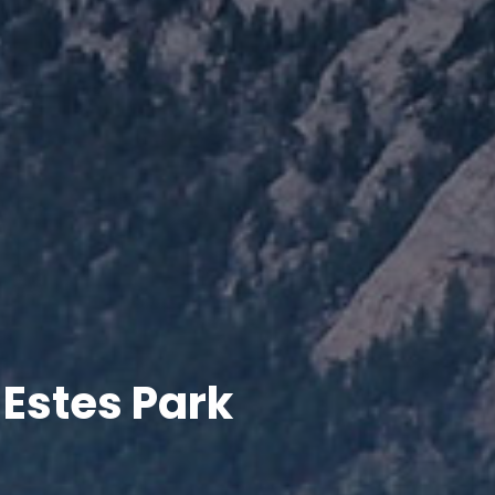
 Estes Park