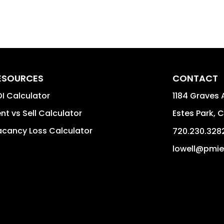
ESOURCES
CONTACT
I Calculator
1184 Graves 
nt vs Sell Calculator
Estes Park
,
C
cancy Loss Calculator
720.230.328
lowell@pmie