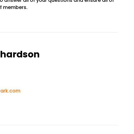
o answer all of your questions and ensure all of
aff members.
ichardson
park.com