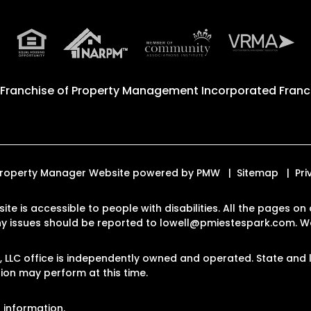
 Franchise of
Property Management Incorporated Franch
d. Property Manager Website powered by
PMW
Sitemap
Pri
site is accessible to people with disabilities. All the pages 
Any issues should be reported to
lowell@pmiestespark.com
.
We
LLC office is independently owned and operated. State and l
on may perform at this time.
 information.