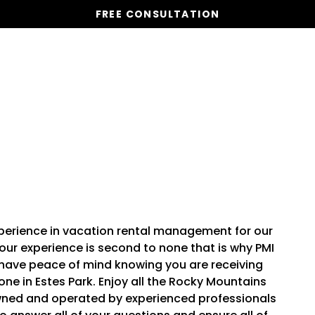
FREE CONSULTATION
Vacation Homes
Global St
experience in vacation rental management for our
ur experience is second to none that is why PMI
l have peace of mind knowing you are receiving
ne in Estes Park. Enjoy all the Rocky Mountains
 owned and operated by experienced professionals