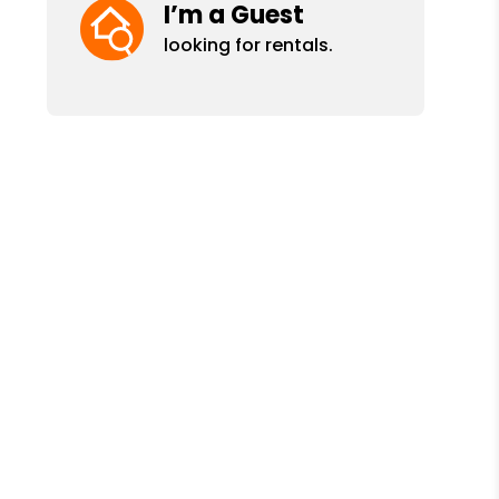
I’m a Guest
looking for rentals.