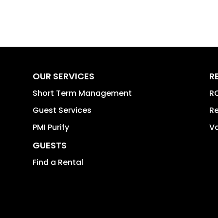
OUR SERVICES
R
Short Term Management
RO
Guest Services
Re
PMI Purify
Va
GUESTS
Find a Rental