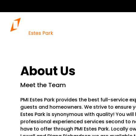
About Us
Meet the Team
PMI Estes Park provides the best full-service 
guests and homeowners. We strive to ensure yo
Estes Park is synonymous with quality! You wil
professional experienced services second to no
have to offer through PMI Estes Park. Locally