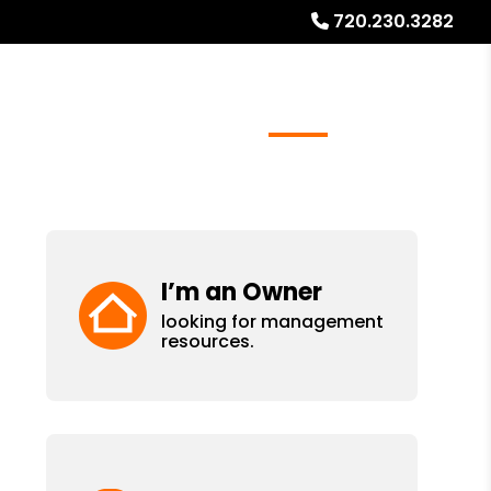
720.230.3282
ays
Services
Referrals
About
Contact Us
I’m an Owner
looking for management
resources.