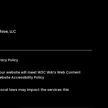
ise, LLC
vacy Policy
on our website will meet W3C WAI's Web Content
bsite Accessibility Policy
ocal laws may impact the services this