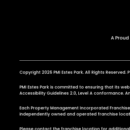
A Proud
Copyright 2026 PMI Estes Park. All Rights Reserve
PMI Estes Park is committed to ensuring that its web
Accessibility Guidelines 2.0, Level A conformance. 
Each Property Management Incorporated Franchise, 
independently owned and operated franchise locati
Please contact the franchise location for additional