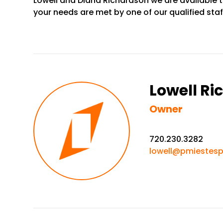
Lowell and Diana Richardson we are available t
your needs are met by one of our qualified st
Lowell R
Owner
720.230.3282
lowell@pmiestes