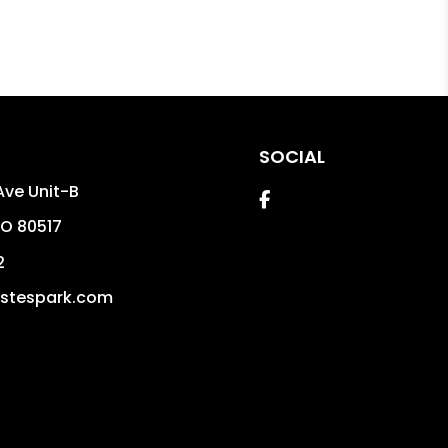
SOCIAL
Ave Unit-B
Facebook
O
80517
2
stespark.com