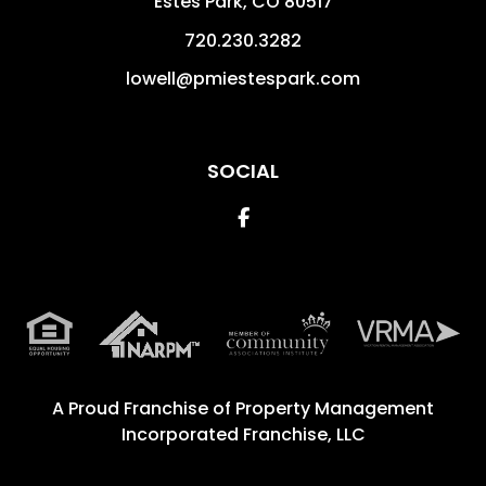
Estes Park
,
CO
80517
720.230.3282
lowell@pmiestespark.com
SOCIAL
Facebook
A Proud Franchise of
Property Management
Incorporated Franchise, LLC