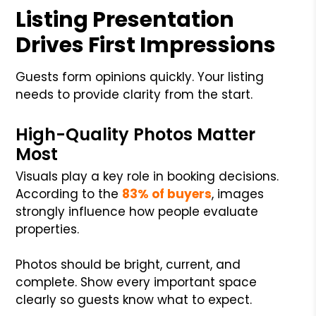
Listing Presentation
Drives First Impressions
Guests form opinions quickly. Your listing
needs to provide clarity from the start.
High-Quality Photos Matter
Most
Visuals play a key role in booking decisions.
According to the
83% of buyers
, images
strongly influence how people evaluate
properties.
Photos should be bright, current, and
complete. Show every important space
clearly so guests know what to expect.