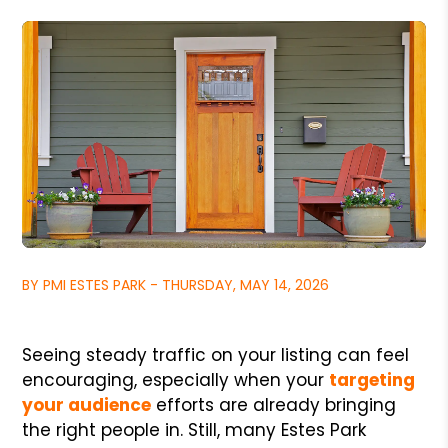
BY PMI ESTES PARK - THURSDAY, MAY 14, 2026
Seeing steady traffic on your listing can feel
encouraging, especially when your
targeting
your audience
efforts are already bringing
the right people in. Still, many Estes Park