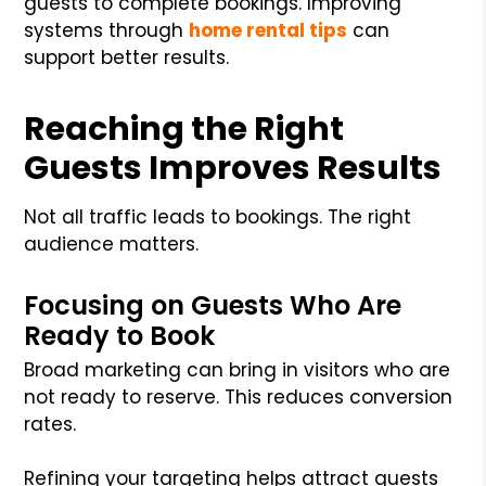
guests to complete bookings. Improving
systems through
home rental tips
can
support better results.
Reaching the Right
Guests Improves Results
Not all traffic leads to bookings. The right
audience matters.
Focusing on Guests Who Are
Ready to Book
Broad marketing can bring in visitors who are
not ready to reserve. This reduces conversion
rates.
Refining your targeting helps attract guests