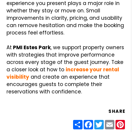
experience you present plays a major role in
whether they stay or move on. Small
improvements in clarity, pricing, and usability
can remove hesitation and make the booking
process feel effortless.
At
PMI Estes Park
, we support property owners
with strategies that improve performance
across every stage of the guest journey. Take
a closer look at how to
increase your rental
visibility
and create an experience that
encourages guests to complete their
reservations with confidence.
SHARE
Share
Facebook
Twitter
Email
Pin