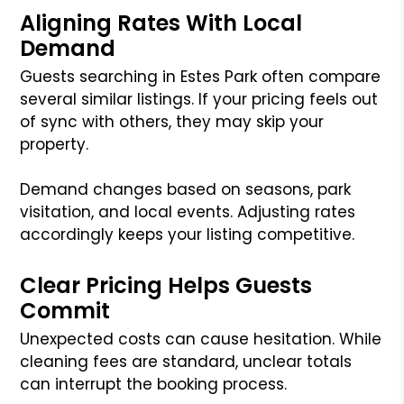
Aligning Rates With Local
Demand
Guests searching in Estes Park often compare
several similar listings. If your pricing feels out
of sync with others, they may skip your
property.
Demand changes based on seasons, park
visitation, and local events. Adjusting rates
accordingly keeps your listing competitive.
Clear Pricing Helps Guests
Commit
Unexpected costs can cause hesitation. While
cleaning fees are standard, unclear totals
can interrupt the booking process.