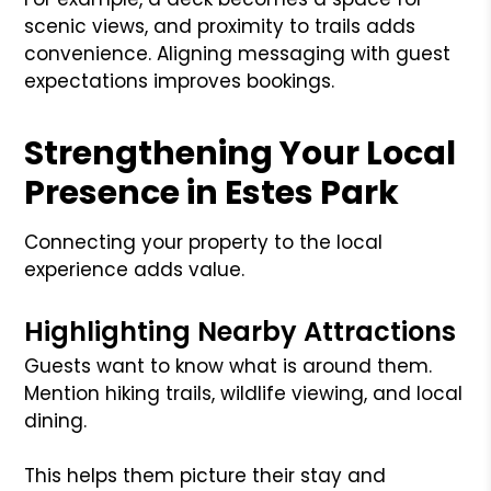
scenic views, and proximity to trails adds
convenience. Aligning messaging with guest
expectations improves bookings.
Strengthening Your Local
Presence in Estes Park
Connecting your property to the local
experience adds value.
Highlighting Nearby Attractions
Guests want to know what is around them.
Mention hiking trails, wildlife viewing, and local
dining.
This helps them picture their stay and