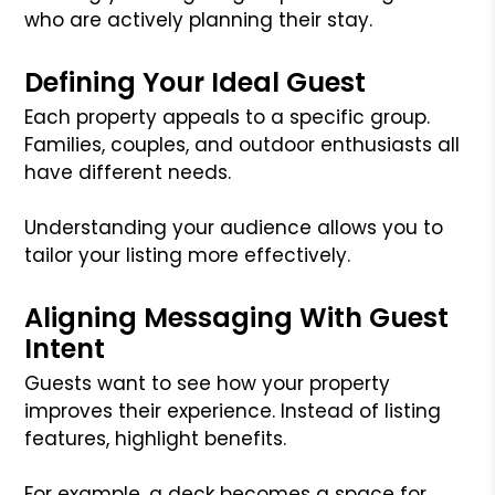
who are actively planning their stay.
Defining Your Ideal Guest
Each property appeals to a specific group.
Families, couples, and outdoor enthusiasts all
have different needs.
Understanding your audience allows you to
tailor your listing more effectively.
Aligning Messaging With Guest
Intent
Guests want to see how your property
improves their experience. Instead of listing
features, highlight benefits.
For example, a deck becomes a space for