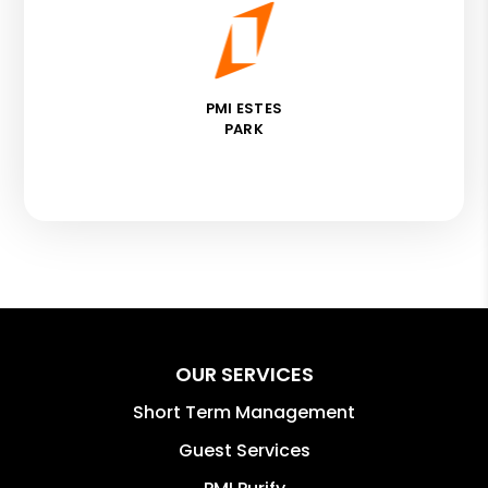
PMI ESTES
PARK
OUR SERVICES
Short Term Management
Guest Services