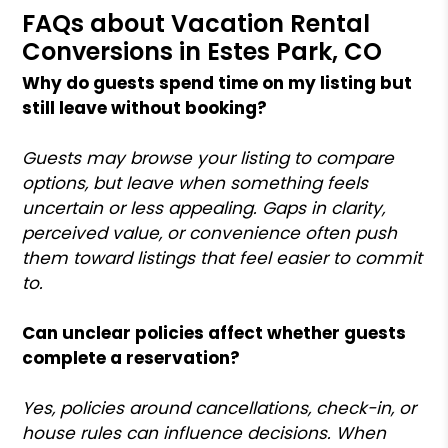
FAQs about Vacation Rental
Conversions in Estes Park, CO
Why do guests spend time on my listing but
still leave without booking?
Guests may browse your listing to compare
options, but leave when something feels
uncertain or less appealing. Gaps in clarity,
perceived value, or convenience often push
them toward listings that feel easier to commit
to.
Can unclear policies affect whether guests
complete a reservation?
Yes, policies around cancellations, check-in, or
house rules can influence decisions. When