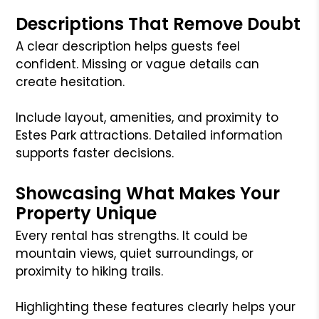
Descriptions That Remove Doubt
A clear description helps guests feel
confident. Missing or vague details can
create hesitation.
Include layout, amenities, and proximity to
Estes Park attractions. Detailed information
supports faster decisions.
Showcasing What Makes Your
Property Unique
Every rental has strengths. It could be
mountain views, quiet surroundings, or
proximity to hiking trails.
Highlighting these features clearly helps your