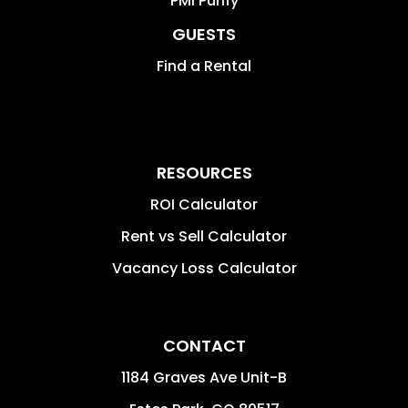
PMI Purify
GUESTS
Find a Rental
RESOURCES
ROI Calculator
Rent vs Sell Calculator
Vacancy Loss Calculator
CONTACT
1184 Graves Ave Unit-B