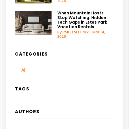
2026
When Mountain Hosts
Stop Watching: Hidden
Tech Gaps in Estes Park
Vacation Rentals
By PMI Estes Park - Mar 14,
2026
CATEGORIES
All
TAGS
AUTHORS