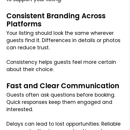
Consistent Branding Across
Platforms
Your listing should look the same wherever
guests find it. Differences in details or photos
can reduce trust.
Consistency helps guests feel more certain
about their choice.
Fast and Clear Communication
Guests often ask questions before booking.
Quick responses keep them engaged and
interested.
Delays can lead to lost opportunities. Reliable