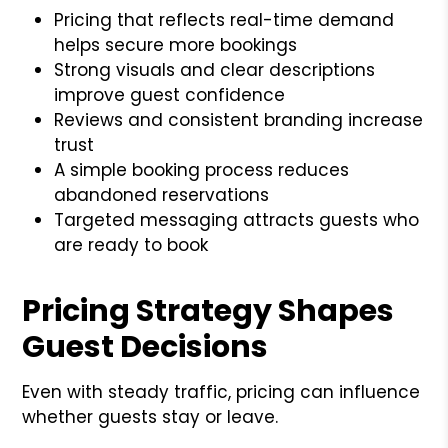
Pricing that reflects real-time demand
helps secure more bookings
Strong visuals and clear descriptions
improve guest confidence
Reviews and consistent branding increase
trust
A simple booking process reduces
abandoned reservations
Targeted messaging attracts guests who
are ready to book
Pricing Strategy Shapes
Guest Decisions
Even with steady traffic, pricing can influence
whether guests stay or leave.