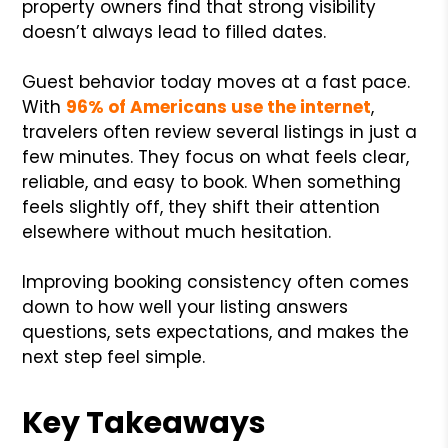
property owners find that strong visibility
doesn’t always lead to filled dates.
Guest behavior today moves at a fast pace.
With
96% of Americans use the internet
,
travelers often review several listings in just a
few minutes. They focus on what feels clear,
reliable, and easy to book. When something
feels slightly off, they shift their attention
elsewhere without much hesitation.
Improving booking consistency often comes
down to how well your listing answers
questions, sets expectations, and makes the
next step feel simple.
Key Takeaways