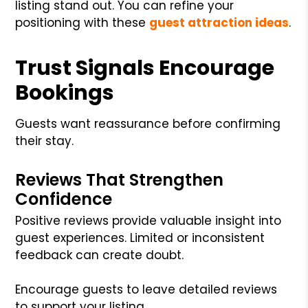
listing stand out. You can refine your
positioning with these
guest attraction ideas
.
Trust Signals Encourage
Bookings
Guests want reassurance before confirming
their stay.
Reviews That Strengthen
Confidence
Positive reviews provide valuable insight into
guest experiences. Limited or inconsistent
feedback can create doubt.
Encourage guests to leave detailed reviews
to support your listing.