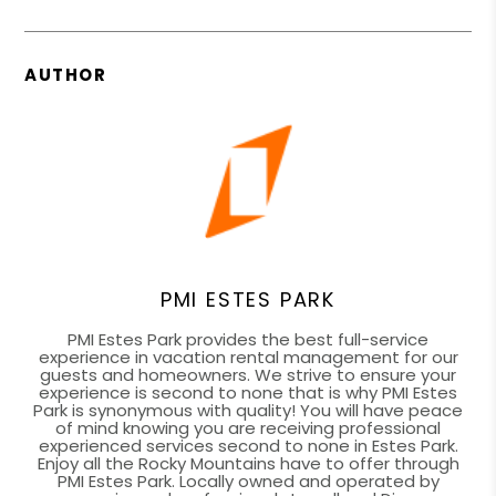
AUTHOR
PMI ESTES PARK
PMI Estes Park provides the best full-service
experience in vacation rental management for our
guests and homeowners. We strive to ensure your
experience is second to none that is why PMI Estes
Park is synonymous with quality! You will have peace
of mind knowing you are receiving professional
experienced services second to none in Estes Park.
Enjoy all the Rocky Mountains have to offer through
PMI Estes Park. Locally owned and operated by