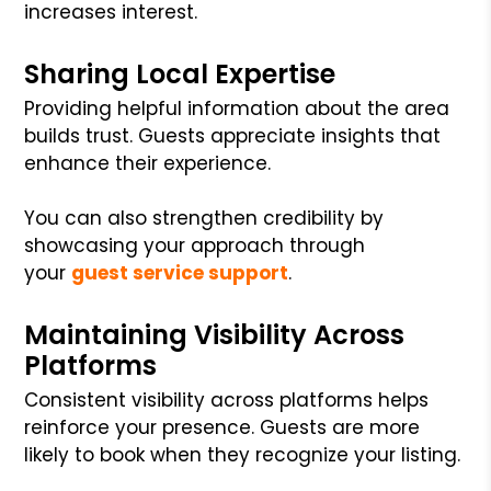
increases interest.
Sharing Local Expertise
Providing helpful information about the area
builds trust. Guests appreciate insights that
enhance their experience.
You can also strengthen credibility by
showcasing your approach through
your
guest service support
.
Maintaining Visibility Across
Platforms
Consistent visibility across platforms helps
reinforce your presence. Guests are more
likely to book when they recognize your listing.