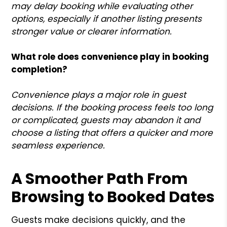
may delay booking while evaluating other
options, especially if another listing presents
stronger value or clearer information.
What role does convenience play in booking
completion?
Convenience plays a major role in guest
decisions. If the booking process feels too long
or complicated, guests may abandon it and
choose a listing that offers a quicker and more
seamless experience.
A Smoother Path From
Browsing to Booked Dates
Guests make decisions quickly, and the