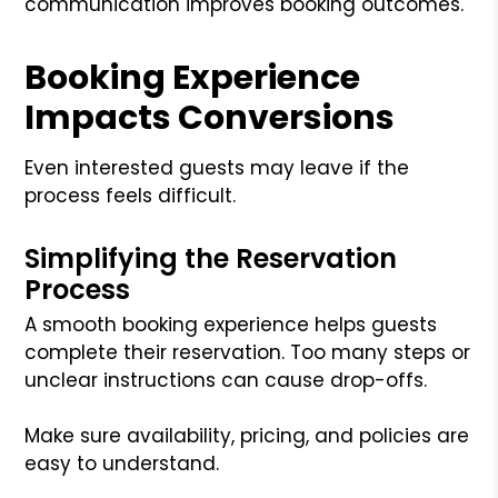
communication improves booking outcomes.
Booking Experience
Impacts Conversions
Even interested guests may leave if the
process feels difficult.
Simplifying the Reservation
Process
A smooth booking experience helps guests
complete their reservation. Too many steps or
unclear instructions can cause drop-offs.
Make sure availability, pricing, and policies are
easy to understand.