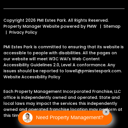
Copyright 2026 PMI Estes Park. All Rights Reserved.
Property Manager Website powered by
PMW
Sitemap
Privacy Policy
PMI Estes Park is committed to ensuring that its website is
accessible to people with disabilities. All the pages on
our website will meet W3C WAI's Web Content
Accessibility Guidelines 2.0, Level A conformance. Any
issues should be reported to
lowell@pmiestespark.com
.
Website Accessibility Policy
Each Property Management Incorporated Franchise, LLC
office is independently owned and operated. State and
local laws may impact the services this independently
owned and operated franchise location may perform at
×
this time.
Need Property Management?