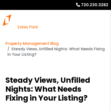
720.230.3282
Property Management Blog
Steady Views, Unfilled Nights: What Needs Fixing
in Your Listing?
Steady Views, Unfilled
Nights: What Needs
Fixing in Your Listing?