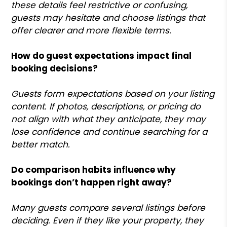
these details feel restrictive or confusing,
guests may hesitate and choose listings that
offer clearer and more flexible terms.
How do guest expectations impact final
booking decisions?
Guests form expectations based on your listing
content. If photos, descriptions, or pricing do
not align with what they anticipate, they may
lose confidence and continue searching for a
better match.
Do comparison habits influence why
bookings don’t happen right away?
Many guests compare several listings before
deciding. Even if they like your property, they