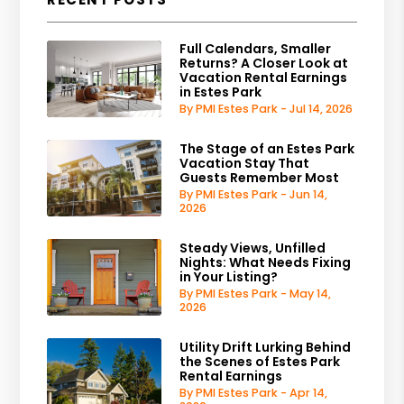
Full Calendars, Smaller
Returns? A Closer Look at
Vacation Rental Earnings
in Estes Park
By PMI Estes Park - Jul 14, 2026
The Stage of an Estes Park
Vacation Stay That
Guests Remember Most
By PMI Estes Park - Jun 14,
2026
Steady Views, Unfilled
Nights: What Needs Fixing
in Your Listing?
By PMI Estes Park - May 14,
2026
Utility Drift Lurking Behind
the Scenes of Estes Park
Rental Earnings
By PMI Estes Park - Apr 14,