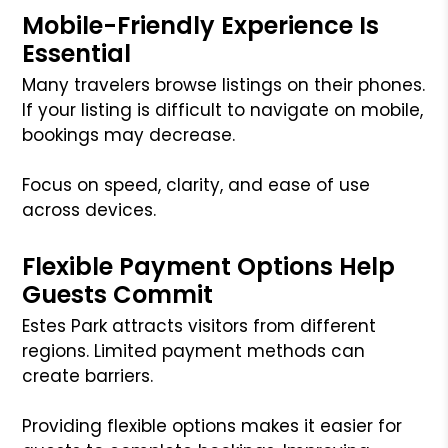
Mobile-Friendly Experience Is
Essential
Many travelers browse listings on their phones.
If your listing is difficult to navigate on mobile,
bookings may decrease.
Focus on speed, clarity, and ease of use
across devices.
Flexible Payment Options Help
Guests Commit
Estes Park attracts visitors from different
regions. Limited payment methods can
create barriers.
Providing flexible options makes it easier for