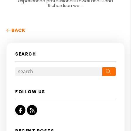
experienced professionals Lowell and Diana
Richardson we ...
BACK
SEARCH
Search
FOLLOW US
Facebook
RSS
RECENT POSTS