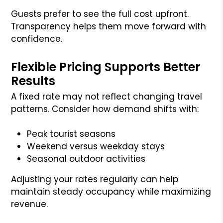
Guests prefer to see the full cost upfront.
Transparency helps them move forward with
confidence.
Flexible Pricing Supports Better
Results
A fixed rate may not reflect changing travel
patterns. Consider how demand shifts with:
Peak tourist seasons
Weekend versus weekday stays
Seasonal outdoor activities
Adjusting your rates regularly can help
maintain steady occupancy while maximizing
revenue.