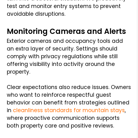
test and monitor entry systems to prevent
avoidable disruptions.
Monitoring Cameras and Alerts
Exterior cameras and occupancy tools add
an extra layer of security. Settings should
comply with privacy regulations while still
offering visibility into activity around the
property.
Clear expectations also reduce issues. Owners
who want to reinforce respectful guest
behavior can benefit from strategies outlined
in
cleanliness standards for mountain stays
,
where proactive communication supports
both property care and positive reviews.