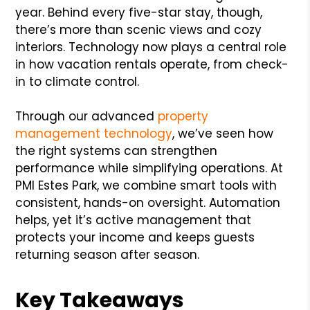
year. Behind every five-star stay, though,
there’s more than scenic views and cozy
interiors. Technology now plays a central role
in how vacation rentals operate, from check-
in to climate control.
Through our advanced
property
management technology
, we’ve seen how
the right systems can strengthen
performance while simplifying operations. At
PMI Estes Park, we combine smart tools with
consistent, hands-on oversight. Automation
helps, yet it’s active management that
protects your income and keeps guests
returning season after season.
Key Takeaways