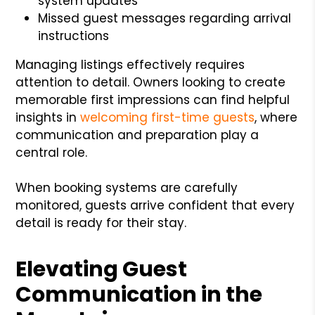
system updates
Missed guest messages regarding arrival
instructions
Managing listings effectively requires
attention to detail. Owners looking to create
memorable first impressions can find helpful
insights in
welcoming first-time guests
, where
communication and preparation play a
central role.
When booking systems are carefully
monitored, guests arrive confident that every
detail is ready for their stay.
Elevating Guest
Communication in the