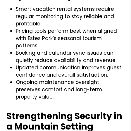
Smart vacation rental systems require
regular monitoring to stay reliable and
profitable.
Pricing tools perform best when aligned
with Estes Park’s seasonal tourism
patterns.
Booking and calendar sync issues can
quietly reduce availability and revenue.
Updated communication improves guest
confidence and overall satisfaction.
Ongoing maintenance oversight
preserves comfort and long-term
property value.
Strengthening Security in
a Mountain Setting