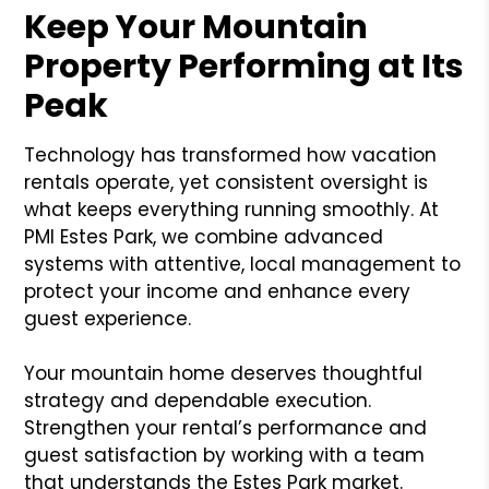
Keep Your Mountain
Property Performing at Its
Peak
Technology has transformed how vacation
rentals operate, yet consistent oversight is
what keeps everything running smoothly. At
PMI Estes Park, we combine advanced
systems with attentive, local management to
protect your income and enhance every
guest experience.
Your mountain home deserves thoughtful
strategy and dependable execution.
Strengthen your rental’s performance and
guest satisfaction by working with a team
that understands the Estes Park market.