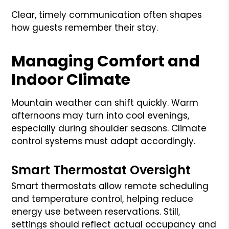
Clear, timely communication often shapes
how guests remember their stay.
Managing Comfort and
Indoor Climate
Mountain weather can shift quickly. Warm
afternoons may turn into cool evenings,
especially during shoulder seasons. Climate
control systems must adapt accordingly.
Smart Thermostat Oversight
Smart thermostats allow remote scheduling
and temperature control, helping reduce
energy use between reservations. Still,
settings should reflect actual occupancy and