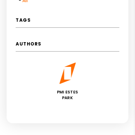
All
TAGS
AUTHORS
PMI ESTES
PARK