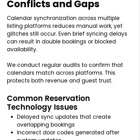
Conflicts and Gaps
Calendar synchronization across multiple
listing platforms reduces manual work, yet
glitches still occur. Even brief syncing delays
can result in double bookings or blocked
availability.
We conduct regular audits to confirm that
calendars match across platforms. This
protects both revenue and guest trust.
Common Reservation
Technology Issues
Delayed sync updates that create
overlapping bookings
Incorrect door codes generated after