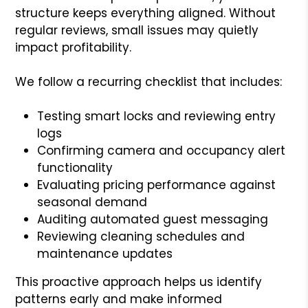
structure keeps everything aligned. Without
regular reviews, small issues may quietly
impact profitability.
We follow a recurring checklist that includes:
Testing smart locks and reviewing entry
logs
Confirming camera and occupancy alert
functionality
Evaluating pricing performance against
seasonal demand
Auditing automated guest messaging
Reviewing cleaning schedules and
maintenance updates
This proactive approach helps us identify
patterns early and make informed