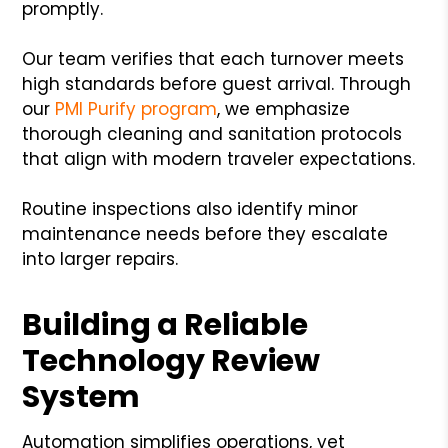
promptly.
Our team verifies that each turnover meets
high standards before guest arrival. Through
our
PMI Purify program
, we emphasize
thorough cleaning and sanitation protocols
that align with modern traveler expectations.
Routine inspections also identify minor
maintenance needs before they escalate
into larger repairs.
Building a Reliable
Technology Review
System
Automation simplifies operations, yet