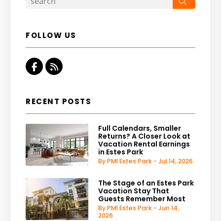
Search
FOLLOW US
Facebook
RSS
RECENT POSTS
Full Calendars, Smaller
Returns? A Closer Look at
Vacation Rental Earnings
in Estes Park
By PMI Estes Park - Jul 14, 2026
The Stage of an Estes Park
Vacation Stay That
Guests Remember Most
By PMI Estes Park - Jun 14,
2026