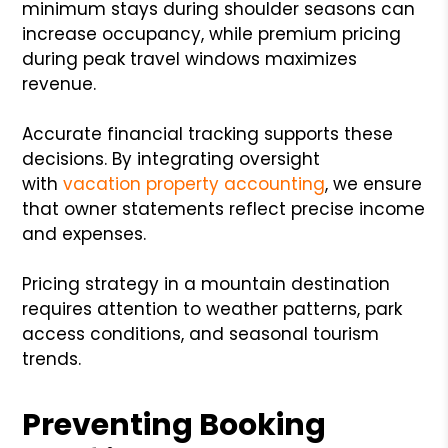
minimum stays during shoulder seasons can
increase occupancy, while premium pricing
during peak travel windows maximizes
revenue.
Accurate financial tracking supports these
decisions. By integrating oversight
with
vacation property accounting
, we ensure
that owner statements reflect precise income
and expenses.
Pricing strategy in a mountain destination
requires attention to weather patterns, park
access conditions, and seasonal tourism
trends.
Preventing Booking