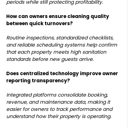
periods while still protecting profitability.
How can owners ensure cleaning quality
between quick turnovers?
Routine inspections, standardized checklists,
and reliable scheduling systems help confirm
that each property meets high sanitation
standards before new guests arrive.
Does centralized technology improve owner
reporting transparency?
Integrated platforms consolidate booking,
revenue, and maintenance data, making it
easier for owners to track performance and
understand how their property is operating.