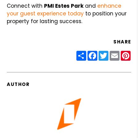
Connect with
PMI Estes Park
and
enhance
your guest experience today
to position your
property for lasting success.
SHARE
Share
Facebook
Twitter
Email
Pin
AUTHOR