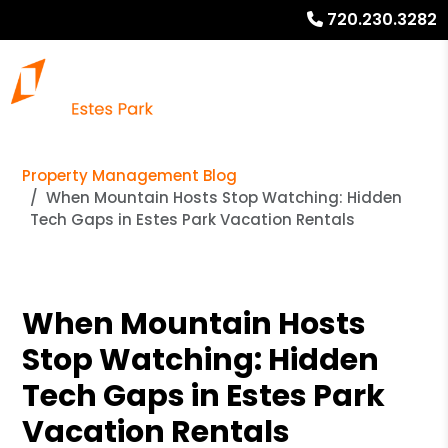
720.230.3282
Property Management Blog
When Mountain Hosts Stop Watching: Hidden
Tech Gaps in Estes Park Vacation Rentals
When Mountain Hosts
Stop Watching: Hidden
Tech Gaps in Estes Park
Vacation Rentals