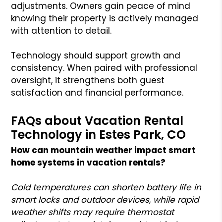
adjustments. Owners gain peace of mind
knowing their property is actively managed
with attention to detail.
Technology should support growth and
consistency. When paired with professional
oversight, it strengthens both guest
satisfaction and financial performance.
FAQs about Vacation Rental
Technology in Estes Park, CO
How can mountain weather impact smart
home systems in vacation rentals?
Cold temperatures can shorten battery life in
smart locks and outdoor devices, while rapid
weather shifts may require thermostat