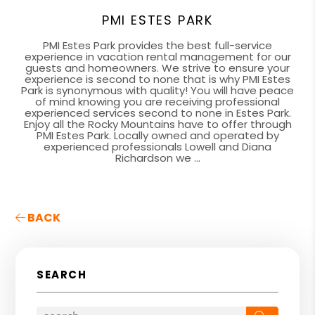
PMI ESTES PARK
PMI Estes Park provides the best full-service
experience in vacation rental management for our
guests and homeowners. We strive to ensure your
experience is second to none that is why PMI Estes
Park is synonymous with quality! You will have peace
of mind knowing you are receiving professional
experienced services second to none in Estes Park.
Enjoy all the Rocky Mountains have to offer through
PMI Estes Park. Locally owned and operated by
experienced professionals Lowell and Diana
Richardson we ...
BACK
SEARCH