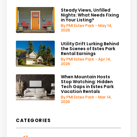
Steady Views, Unfilled
Nights: What Needs Fixing
in Your Listing?
By PMI Estes Park - May 14,
2026
Utility Drift Lurking Behind
the Scenes of Estes Park
Rental Earnings
By PMI Estes Park - Apr 14,
2026
When Mountain Hosts
Stop Watching: Hidden
Tech Gaps in Estes Park
Vacation Rentals
By PMI Estes Park - Mar 14,
2026
CATEGORIES