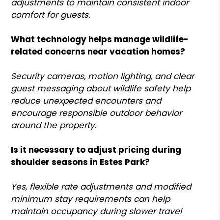
adjustments to maintain consistent indoor
comfort for guests.
What technology helps manage wildlife-
related concerns near vacation homes?
Security cameras, motion lighting, and clear
guest messaging about wildlife safety help
reduce unexpected encounters and
encourage responsible outdoor behavior
around the property.
Is it necessary to adjust pricing during
shoulder seasons in Estes Park?
Yes, flexible rate adjustments and modified
minimum stay requirements can help
maintain occupancy during slower travel