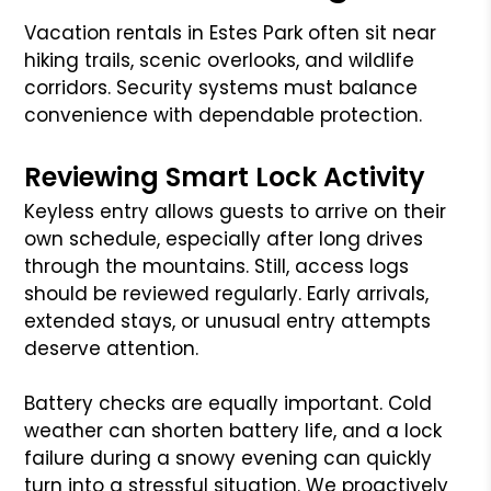
Vacation rentals in Estes Park often sit near
hiking trails, scenic overlooks, and wildlife
corridors. Security systems must balance
convenience with dependable protection.
Reviewing Smart Lock Activity
Keyless entry allows guests to arrive on their
own schedule, especially after long drives
through the mountains. Still, access logs
should be reviewed regularly. Early arrivals,
extended stays, or unusual entry attempts
deserve attention.
Battery checks are equally important. Cold
weather can shorten battery life, and a lock
failure during a snowy evening can quickly
turn into a stressful situation. We proactively