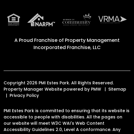
A Proud Franchise of
Property Management
Incorporated Franchise, LLC
Copyright 2026 PMI Estes Park. All Rights Reserved.
Property Manager Website powered by
PMW
Sitemap
Privacy Policy
PMI Estes Park is committed to ensuring that its website is
accessible to people with disabilities. All the pages on
our website will meet W3C WAI's Web Content
Accessibility Guidelines 2.0, Level A conformance. Any