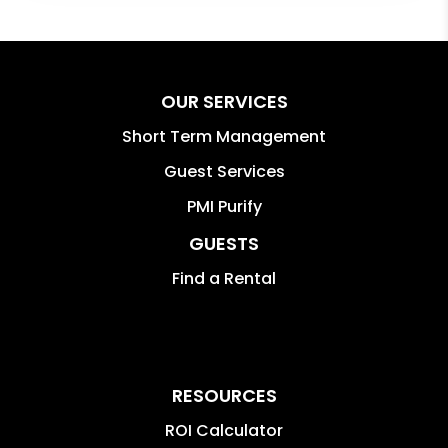
OUR SERVICES
Short Term Management
Guest Services
PMI Purify
GUESTS
Find a Rental
RESOURCES
ROI Calculator