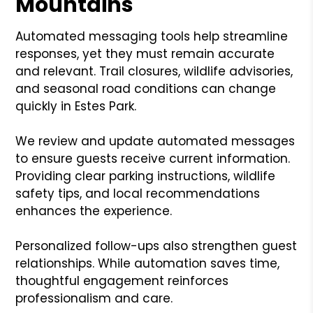
Mountains
Automated messaging tools help streamline
responses, yet they must remain accurate
and relevant. Trail closures, wildlife advisories,
and seasonal road conditions can change
quickly in Estes Park.
We review and update automated messages
to ensure guests receive current information.
Providing clear parking instructions, wildlife
safety tips, and local recommendations
enhances the experience.
Personalized follow-ups also strengthen guest
relationships. While automation saves time,
thoughtful engagement reinforces
professionalism and care.