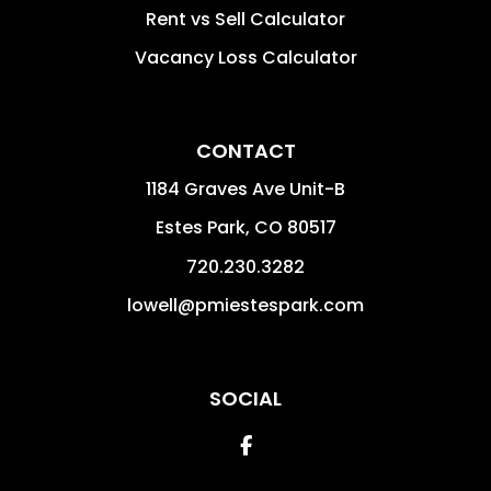
Rent vs Sell Calculator
Vacancy Loss Calculator
CONTACT
1184 Graves Ave Unit-B
Estes Park
,
CO
80517
720.230.3282
lowell@pmiestespark.com
SOCIAL
Facebook