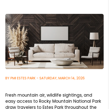
BY PMI ESTES PARK - SATURDAY, MARCH 14, 2026
Fresh mountain air, wildlife sightings, and
easy access to Rocky Mountain National Park
draw travelers to Estes Park throughout the