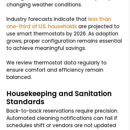
changing weather conditions.
Industry forecasts indicate that
less than
one-third of U.S. households
are projected to
use smart thermostats by 2026. As adoption
grows, proper configuration remains essential
to achieve meaningful savings.
We review thermostat data regularly to
ensure comfort and efficiency remain
balanced.
Housekeeping and Sanitation
Standards
Back-to-back reservations require precision.
Automated cleaning notifications can fail if
schedules shift or vendors are not updated