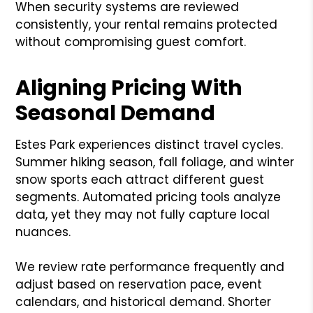
When security systems are reviewed
consistently, your rental remains protected
without compromising guest comfort.
Aligning Pricing With
Seasonal Demand
Estes Park experiences distinct travel cycles.
Summer hiking season, fall foliage, and winter
snow sports each attract different guest
segments. Automated pricing tools analyze
data, yet they may not fully capture local
nuances.
We review rate performance frequently and
adjust based on reservation pace, event
calendars, and historical demand. Shorter