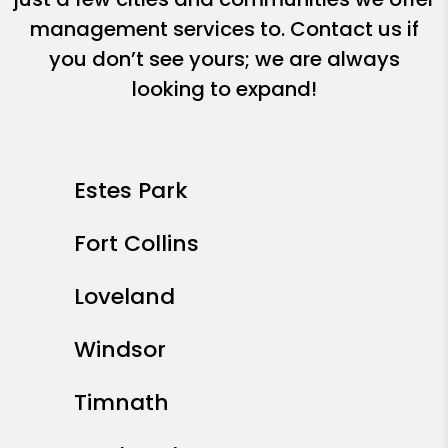
management services to. Contact us if
you don’t see yours; we are always
looking to expand!
Estes Park
Fort Collins
Loveland
Windsor
Timnath