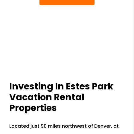
Investing In Estes Park
Vacation Rental
Properties
Located just 90 miles northwest of Denver, at