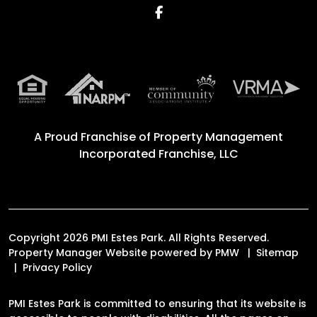
Facebook
A Proud Franchise of
Property Management
Incorporated Franchise, LLC
Copyright 2026 PMI Estes Park. All Rights Reserved.
Property Manager Website powered by
PMW
Sitemap
Privacy Policy
PMI Estes Park is committed to ensuring that its website is