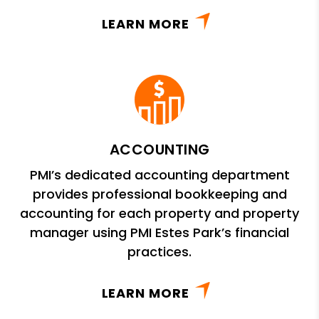
LEARN MORE
ACCOUNTING
PMI’s dedicated accounting department
provides professional bookkeeping and
accounting for each property and property
manager using PMI Estes Park’s financial
practices.
LEARN MORE