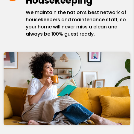
Housekeeping
We maintain the nation’s best network of
housekeepers and maintenance staff, so
your home will never miss a clean and
always be 100% guest ready.