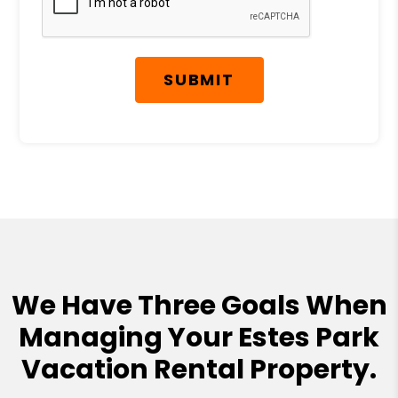
SUBMIT
We Have Three Goals When
Managing Your Estes Park
Vacation Rental Property.