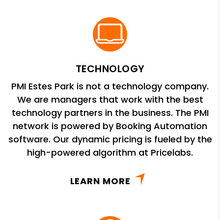
TECHNOLOGY
PMI Estes Park is not a technology company.
We are managers that work with the best
technology partners in the business. The PMI
network is powered by Booking Automation
software. Our dynamic pricing is fueled by the
high-powered algorithm at Pricelabs.
LEARN MORE