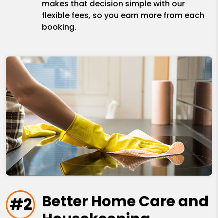
makes that decision simple with our
flexible fees, so you earn more from each
booking.
Better Home Care and
#2