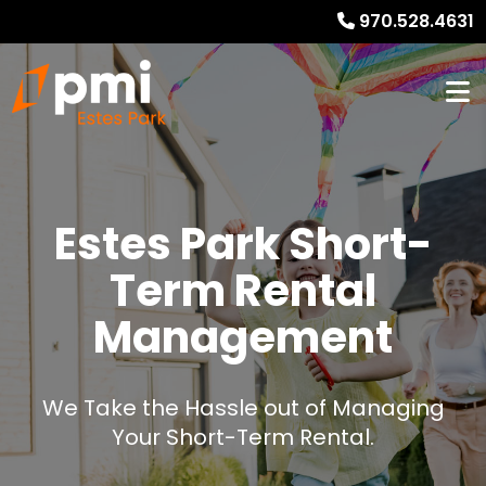
970.528.4631
Estes Park Short-
Term Rental
Management
We Take the Hassle out of Managing
Your Short-Term Rental.