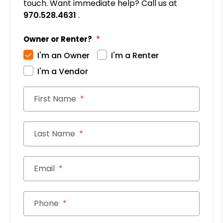
touch. Want immediate help? Call us at
970.528.4631
.
Owner or Renter?
I'm an Owner
I'm a Renter
I'm a Vendor
First Name
Last Name
Email
Phone