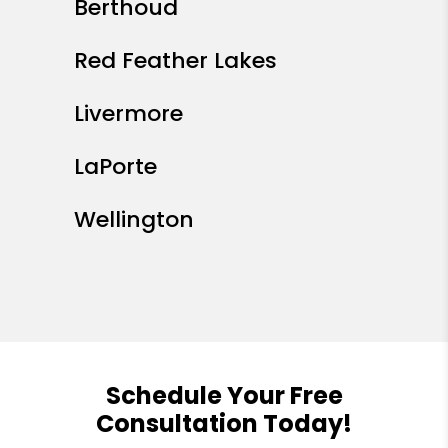
Berthoud
Red Feather Lakes
Livermore
LaPorte
Wellington
Schedule Your Free
Consultation Today!