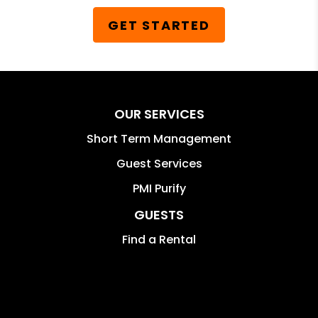
GET STARTED
OUR SERVICES
Short Term Management
Guest Services
PMI Purify
GUESTS
Find a Rental