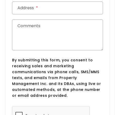
Address
Comments
By submitting this form, you consent to
receiving sales and marketing
communications via phone calls, SMS/MMS
texts, and emails from Property
Management Inc. and its DBAs, using live or
automated methods, at the phone number
or email address provided.
Submit