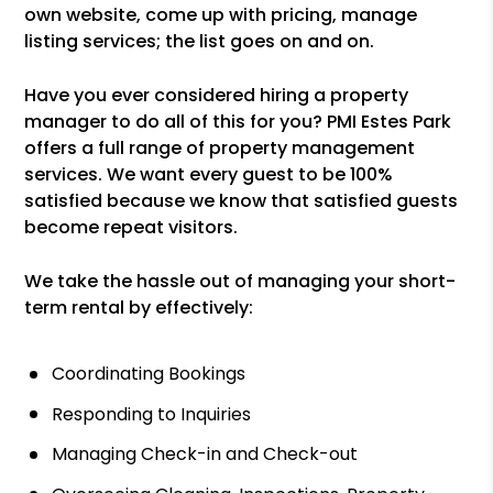
own website, come up with pricing, manage
listing services; the list goes on and on.
Have you ever considered hiring a property
manager to do all of this for you? PMI Estes Park
offers a full range of property management
services. We want every guest to be 100%
satisfied because we know that satisfied guests
become repeat visitors.
We take the hassle out of managing your short-
term rental by effectively:
Coordinating Bookings
Responding to Inquiries
Managing Check-in and Check-out