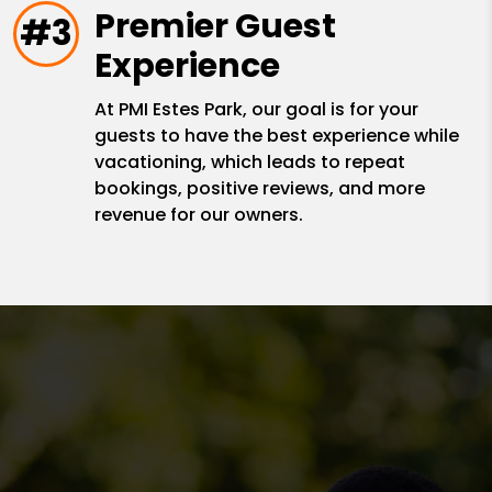
Premier Guest
#3
Experience
At PMI Estes Park, our goal is for your
guests to have the best experience while
vacationing, which leads to repeat
bookings, positive reviews, and more
revenue for our owners.