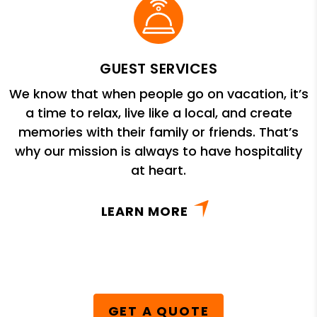
GUEST SERVICES
We know that when people go on vacation, it’s
a time to relax, live like a local, and create
memories with their family or friends. That’s
why our mission is always to have hospitality
at heart.
LEARN MORE
GET A QUOTE