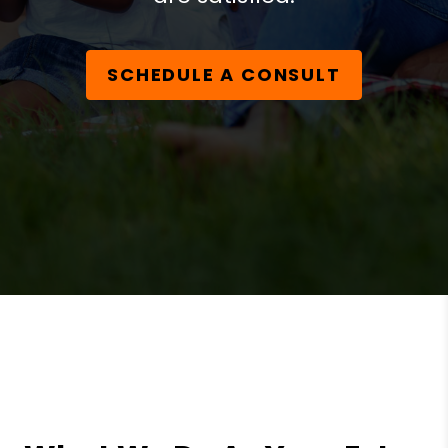
SCHEDULE A CONSULT