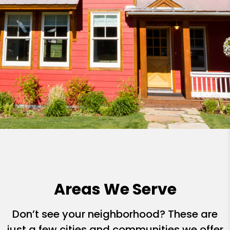
Areas We Serve
Don’t see your neighborhood? These are
just a few cities and communities we offer