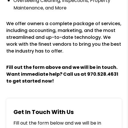
Overseeing Cleaning, Inspections, Property
Maintenance, and More
We offer owners a complete package of services,
including accounting, marketing, and the most
streamlined and up-to-date technology. We
work with the finest vendors to bring you the best
the industry has to offer.
Fill out the form above and we will be in touch.
Want immediate help? Call us at
970.528.4631
to get started now!
Get In Touch With Us
Fill out the form below and we will be in