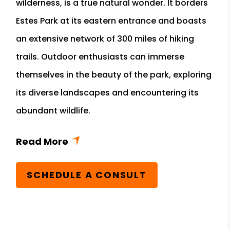
wilderness, is a true natural wonder. It borders
Estes Park at its eastern entrance and boasts
an extensive network of 300 miles of hiking
trails. Outdoor enthusiasts can immerse
themselves in the beauty of the park, exploring
its diverse landscapes and encountering its
abundant wildlife.
SCHEDULE A CONSULT