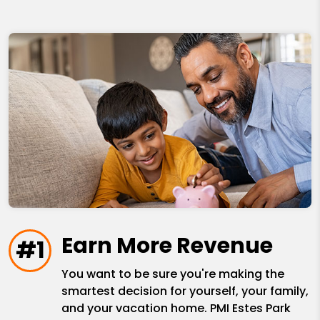
Earn More Revenue
#1
You want to be sure you're making the
smartest decision for yourself, your family,
and your vacation home. PMI Estes Park