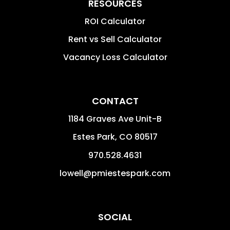
RESOURCES
ROI Calculator
Rent vs Sell Calculator
Vacancy Loss Calculator
CONTACT
1184 Graves Ave Unit-B
Estes Park
,
CO
80517
970.528.4631
lowell@pmiestespark.com
SOCIAL