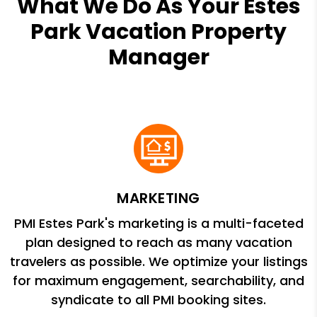
What We Do As Your Estes
Park Vacation Property
Manager
MARKETING
PMI Estes Park's marketing is a multi-faceted
plan designed to reach as many vacation
travelers as possible. We optimize your listings
for maximum engagement, searchability, and
syndicate to all PMI booking sites.