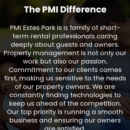
The PMI Difference
PMI Estes Park is a family of short-
term rental professionals caring
deeply about guests and owners.
Property management is not only our
work but also our passion.
Commitment to our clients comes
first, making us sensitive to the needs
of our property owners. We are
constantly finding technologies to
keep us ahead of the competition.
Our top priority is running a smooth
business and ensuring our owners
are satisfied.