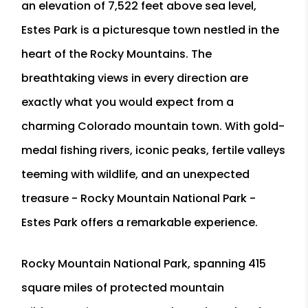
an elevation of 7,522 feet above sea level,
Estes Park is a picturesque town nestled in the
heart of the Rocky Mountains. The
breathtaking views in every direction are
exactly what you would expect from a
charming Colorado mountain town. With gold-
medal fishing rivers, iconic peaks, fertile valleys
teeming with wildlife, and an unexpected
treasure - Rocky Mountain National Park -
Estes Park offers a remarkable experience.
Rocky Mountain National Park, spanning 415
square miles of protected mountain