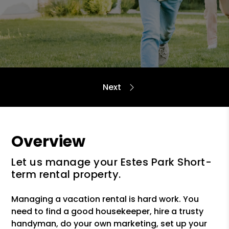
Overview
Let us manage your Estes Park Short-
term rental property.
Managing a vacation rental is hard work. You
need to find a good housekeeper, hire a trusty
handyman, do your own marketing, set up your