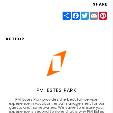
SHARE
Share
Facebook
Twitter
Email
Pin
AUTHOR
PMI ESTES PARK
PMI Estes Park provides the best full-service
experience in vacation rental management for our
guests and homeowners. We strive to ensure your
experience is second to none that is why PMI Estes