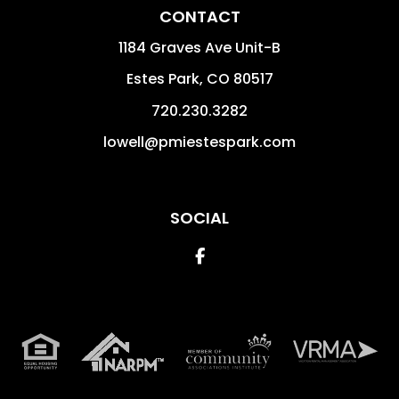
CONTACT
1184 Graves Ave Unit-B
Estes Park
,
CO
80517
720.230.3282
lowell@pmiestespark.com
SOCIAL
Facebook