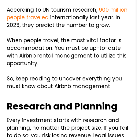
According to UN tourism research,
900 million
people traveled
internationally last year. In
2023, they predict the number to grow.
When people travel, the most vital factor is
accommodation. You must be up-to-date
with Airbnb rental management to utilize this
opportunity.
So, keep reading to uncover everything you
must know about Airbnb management!
Research and Planning
Every investment starts with research and
planning, no matter the project size. If you fail
to do so, you risk losing revenue, legal issues,