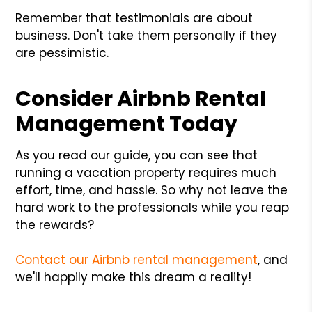
Remember that testimonials are about
business. Don't take them personally if they
are pessimistic.
Consider Airbnb Rental
Management Today
As you read our guide, you can see that
running a vacation property requires much
effort, time, and hassle. So why not leave the
hard work to the professionals while you reap
the rewards?
Contact our Airbnb rental management
, and
we'll happily make this dream a reality!