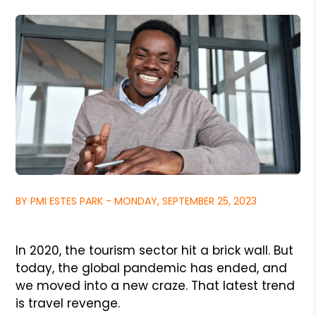
BY PMI ESTES PARK - MONDAY, SEPTEMBER 25, 2023
In 2020, the tourism sector hit a brick wall. But
today, the global pandemic has ended, and
we moved into a new craze. That latest trend
is travel revenge.