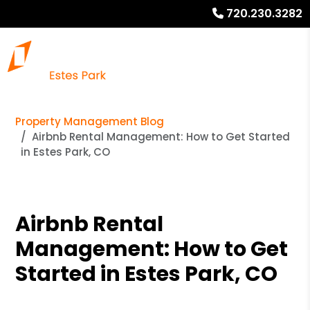
720.230.3282
Property Management Blog
Airbnb Rental Management: How to Get Started
in Estes Park, CO
Airbnb Rental
Management: How to Get
Started in Estes Park, CO