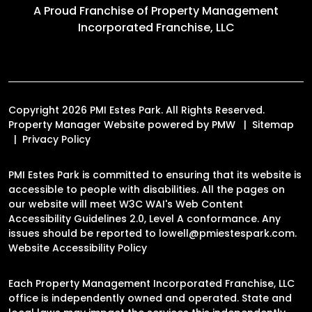
A Proud Franchise of
Property Management
Incorporated Franchise, LLC
Copyright 2026 PMI Estes Park. All Rights Reserved.
Property Manager Website powered by
PMW
Sitemap
Privacy Policy
PMI Estes Park is committed to ensuring that its website is
accessible to people with disabilities. All the pages on
our website will meet W3C WAI's Web Content
Accessibility Guidelines 2.0, Level A conformance. Any
issues should be reported to
lowell@pmiestespark.com
.
Website Accessibility Policy
Each Property Management Incorporated Franchise, LLC
office is independently owned and operated. State and