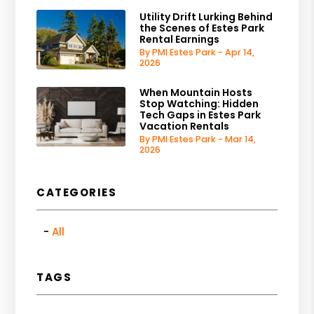
Utility Drift Lurking Behind
the Scenes of Estes Park
Rental Earnings
By PMI Estes Park - Apr 14,
2026
When Mountain Hosts
Stop Watching: Hidden
Tech Gaps in Estes Park
Vacation Rentals
By PMI Estes Park - Mar 14,
2026
CATEGORIES
All
TAGS