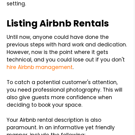
setting.
Listing Airbnb Rentals
Until now, anyone could have done the
previous steps with hard work and dedication.
However, now is the point where it gets
technical, and you could lose out if you don't
hire Airbnb management
.
To catch a potential customer's attention,
you need professional photography. This will
also give guests more confidence when
deciding to book your space.
Your Airbnb rental description is also
paramount. In an informative yet friendly
manner, include the following: