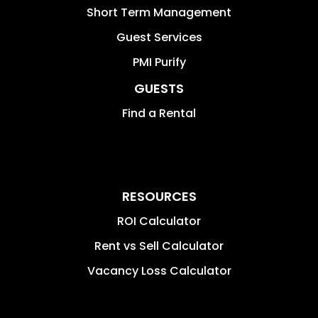
Short Term Management
Guest Services
PMI Purify
GUESTS
Find a Rental
RESOURCES
ROI Calculator
Rent vs Sell Calculator
Vacancy Loss Calculator