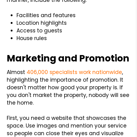
Facilities and features
Location highlights
Access to guests
House rules
Marketing and Promotion
Almost
406,000 specialists work nationwide
,
highlighting the importance of promotion. It
doesn't matter how good your property is. If
you don't market the property, nobody will see
the home.
First, you need a website that showcases the
space. Use images and mention your service
so people can close their eyes and visualize