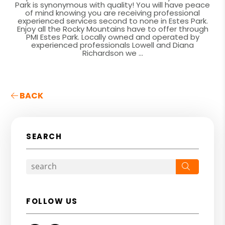
Park is synonymous with quality! You will have peace
of mind knowing you are receiving professional
experienced services second to none in Estes Park.
Enjoy all the Rocky Mountains have to offer through
PMI Estes Park. Locally owned and operated by
experienced professionals Lowell and Diana
Richardson we ...
BACK
SEARCH
Search
FOLLOW US