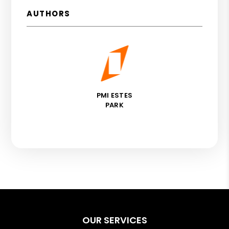
AUTHORS
PMI ESTES
PARK
OUR SERVICES