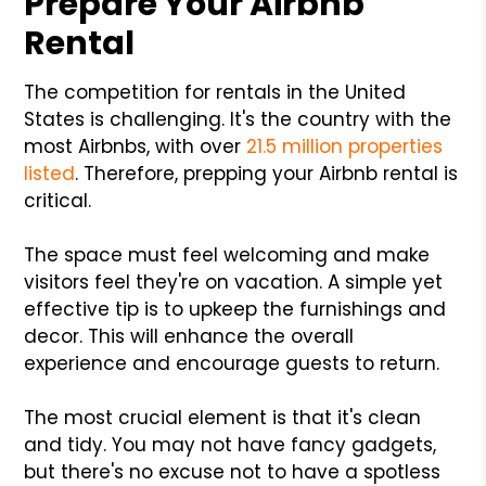
Prepare Your Airbnb
Rental
The competition for rentals in the United
States is challenging. It's the country with the
most Airbnbs, with over
21.5 million properties
listed
. Therefore, prepping your Airbnb rental is
critical.
The space must feel welcoming and make
visitors feel they're on vacation. A simple yet
effective tip is to upkeep the furnishings and
decor. This will enhance the overall
experience and encourage guests to return.
The most crucial element is that it's clean
and tidy. You may not have fancy gadgets,
but there's no excuse not to have a spotless