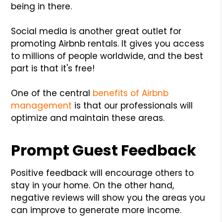
being in there.
Social media is another great outlet for
promoting Airbnb rentals. It gives you access
to millions of people worldwide, and the best
part is that it's free!
One of the central
benefits of Airbnb
management
is that our professionals will
optimize and maintain these areas.
Prompt Guest Feedback
Positive feedback will encourage others to
stay in your home. On the other hand,
negative reviews will show you the areas you
can improve to generate more income.