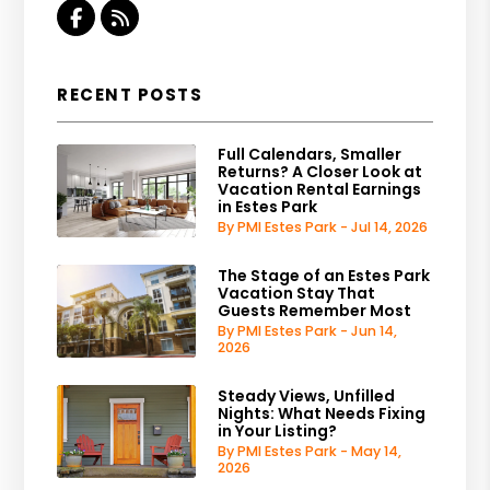
Facebook
RSS
RECENT POSTS
Full Calendars, Smaller
Returns? A Closer Look at
Vacation Rental Earnings
in Estes Park
By PMI Estes Park - Jul 14, 2026
The Stage of an Estes Park
Vacation Stay That
Guests Remember Most
By PMI Estes Park - Jun 14,
2026
Steady Views, Unfilled
Nights: What Needs Fixing
in Your Listing?
By PMI Estes Park - May 14,
2026