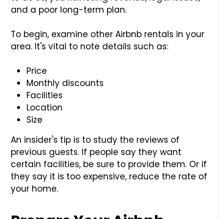
and a poor long-term plan.
To begin, examine other Airbnb rentals in your
area. It's vital to note details such as:
Price
Monthly discounts
Facilities
Location
Size
An insider's tip is to study the reviews of
previous guests. If people say they want
certain facilities, be sure to provide them. Or if
they say it is too expensive, reduce the rate of
your home.