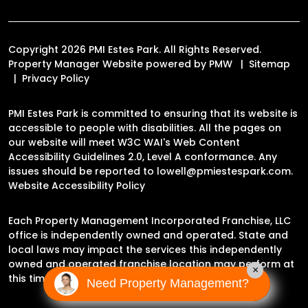
Copyright 2026 PMI Estes Park. All Rights Reserved.
Property Manager Website powered by
PMW
Sitemap
Privacy Policy
PMI Estes Park is committed to ensuring that its website is
accessible to people with disabilities. All the pages on
our website will meet W3C WAI's Web Content
Accessibility Guidelines 2.0, Level A conformance. Any
issues should be reported to
lowell@pmiestespark.com
.
Website Accessibility Policy
Each Property Management Incorporated Franchise, LLC
office is independently owned and operated. State and
local laws may impact the services this independently
owned and operated franchise location may perform at
×
this time.
Need Property Management?