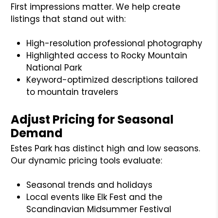
First impressions matter. We help create
listings that stand out with:
High-resolution professional photography
Highlighted access to Rocky Mountain
National Park
Keyword-optimized descriptions tailored
to mountain travelers
Adjust Pricing for Seasonal
Demand
Estes Park has distinct high and low seasons.
Our dynamic pricing tools evaluate:
Seasonal trends and holidays
Local events like Elk Fest and the
Scandinavian Midsummer Festival