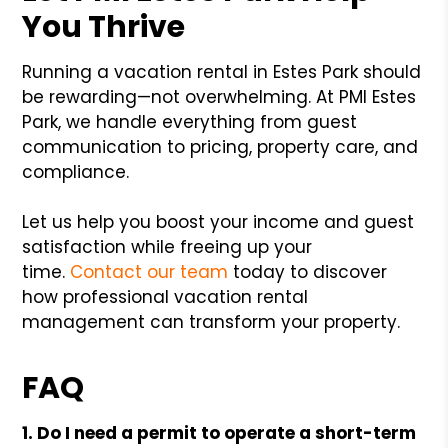
You Thrive
Running a vacation rental in Estes Park should
be rewarding—not overwhelming. At PMI Estes
Park, we handle everything from guest
communication to pricing, property care, and
compliance.
Let us help you boost your income and guest
satisfaction while freeing up your
time.
Contact our team
today to discover
how professional vacation rental
management can transform your property.
FAQ
1. Do I need a permit to operate a short-term