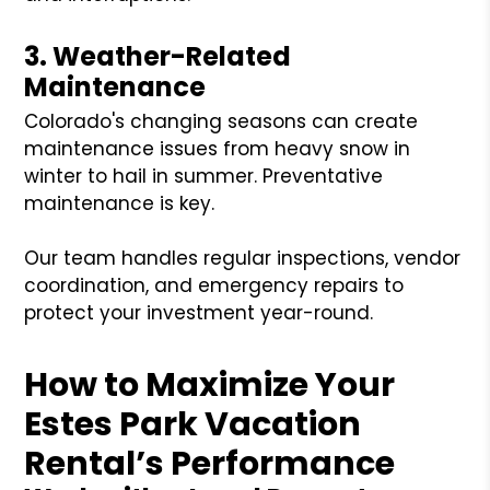
3. Weather-Related
Maintenance
Colorado's changing seasons can create
maintenance issues from heavy snow in
winter to hail in summer. Preventative
maintenance is key.
Our team handles regular inspections, vendor
coordination, and emergency repairs to
protect your investment year-round.
How to Maximize Your
Estes Park Vacation
Rental’s Performance