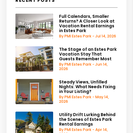
RECENT POSTS
Full Calendars, Smaller
Returns? A Closer Look at
Vacation Rental Earnings
in Estes Park
By PMI Estes Park - Jul 14, 2026
The Stage of an Estes Park
Vacation Stay That
Guests Remember Most
By PMI Estes Park - Jun 14,
2026
Steady Views, Unfilled
Nights: What Needs Fixing
in Your Listing?
By PMI Estes Park - May 14,
2026
Utility Drift Lurking Behind
the Scenes of Estes Park
Rental Earnings
By PMI Estes Park - Apr 14,