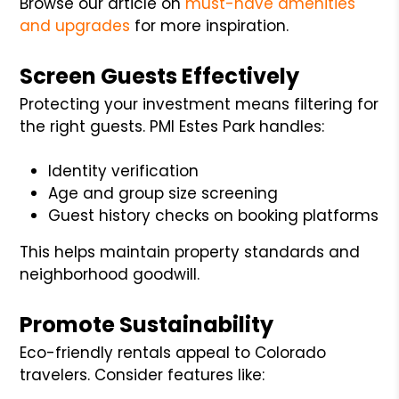
Browse our article on
must-have amenities
and upgrades
for more inspiration.
Screen Guests Effectively
Protecting your investment means filtering for
the right guests. PMI Estes Park handles:
Identity verification
Age and group size screening
Guest history checks on booking platforms
This helps maintain property standards and
neighborhood goodwill.
Promote Sustainability
Eco-friendly rentals appeal to Colorado
travelers. Consider features like: