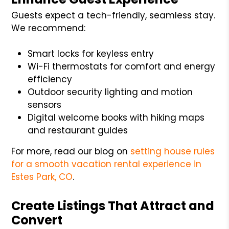
Guests expect a tech-friendly, seamless stay.
We recommend:
Smart locks for keyless entry
Wi-Fi thermostats for comfort and energy
efficiency
Outdoor security lighting and motion
sensors
Digital welcome books with hiking maps
and restaurant guides
For more, read our blog on
setting house rules
for a smooth vacation rental experience in
Estes Park, CO
.
Create Listings That Attract and
Convert