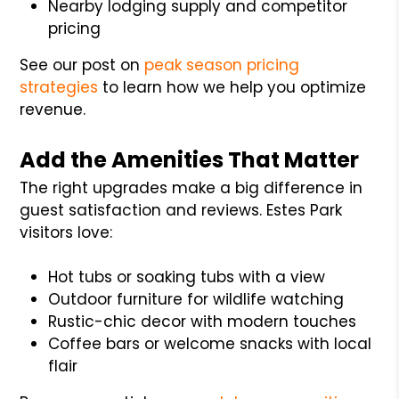
Nearby lodging supply and competitor
pricing
See our post on
peak season pricing
strategies
to learn how we help you optimize
revenue.
Add the Amenities That Matter
The right upgrades make a big difference in
guest satisfaction and reviews. Estes Park
visitors love:
Hot tubs or soaking tubs with a view
Outdoor furniture for wildlife watching
Rustic-chic decor with modern touches
Coffee bars or welcome snacks with local
flair