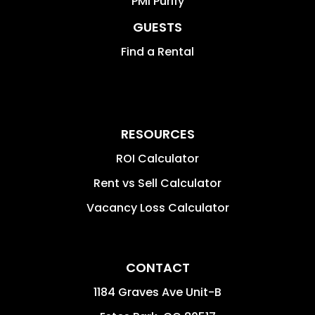
PMI Purify
GUESTS
Find a Rental
RESOURCES
ROI Calculator
Rent vs Sell Calculator
Vacancy Loss Calculator
CONTACT
1184 Graves Ave Unit-B