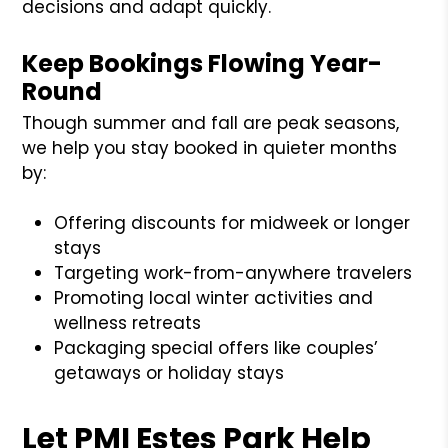
decisions and adapt quickly.
Keep Bookings Flowing Year-
Round
Though summer and fall are peak seasons,
we help you stay booked in quieter months
by:
Offering discounts for midweek or longer
stays
Targeting work-from-anywhere travelers
Promoting local winter activities and
wellness retreats
Packaging special offers like couples’
getaways or holiday stays
Let PMI Estes Park Help