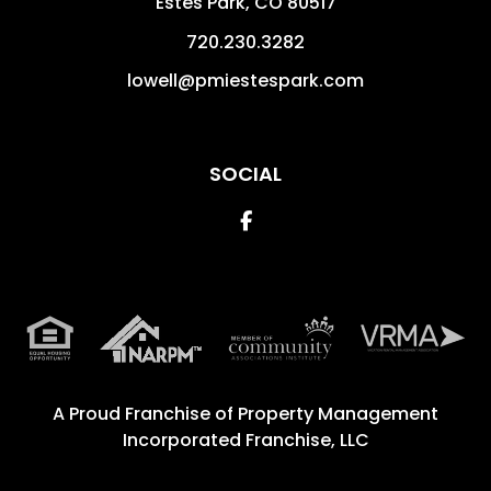
Estes Park
,
CO
80517
720.230.3282
lowell@pmiestespark.com
SOCIAL
Facebook
A Proud Franchise of
Property Management
Incorporated Franchise, LLC