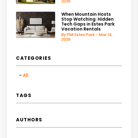
2026
When Mountain Hosts
Stop Watching: Hidden
Tech Gaps in Estes Park
Vacation Rentals
By PMI Estes Park - Mar 14,
2026
CATEGORIES
All
TAGS
AUTHORS