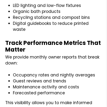
LED lighting and low-flow fixtures
Organic bath products
Recycling stations and compost bins
Digital guidebooks to reduce printed
waste
Track Performance Metrics That
Matter
We provide monthly owner reports that break
down:
Occupancy rates and nightly averages
Guest reviews and trends
Maintenance activity and costs
Forecasted performance
This visibility allows you to make informed