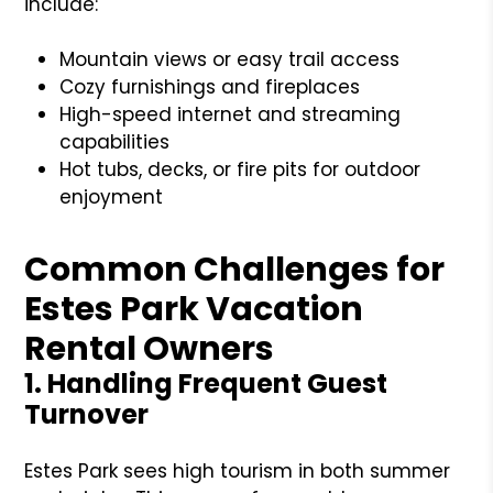
include:
Mountain views or easy trail access
Cozy furnishings and fireplaces
High-speed internet and streaming
capabilities
Hot tubs, decks, or fire pits for outdoor
enjoyment
Common Challenges for
Estes Park Vacation
Rental Owners
1. Handling Frequent Guest
Turnover
Estes Park sees high tourism in both summer