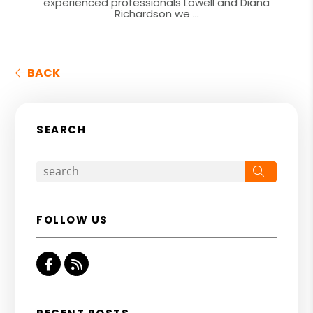
experienced professionals Lowell and Diana
Richardson we ...
BACK
SEARCH
Search
FOLLOW US
Facebook
RSS