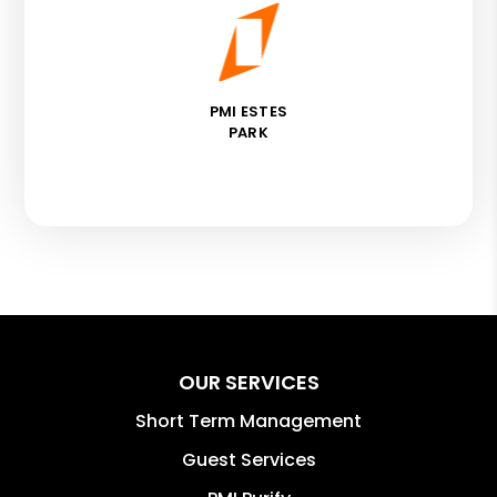
PMI ESTES
PARK
OUR SERVICES
Short Term Management
Guest Services