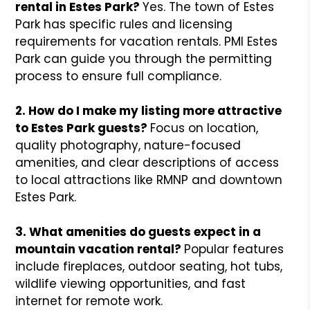
rental in Estes Park?
Yes. The town of Estes
Park has specific rules and licensing
requirements for vacation rentals. PMI Estes
Park can guide you through the permitting
process to ensure full compliance.
2. How do I make my listing more attractive
to Estes Park guests?
Focus on location,
quality photography, nature-focused
amenities, and clear descriptions of access
to local attractions like RMNP and downtown
Estes Park.
3. What amenities do guests expect in a
mountain vacation rental?
Popular features
include fireplaces, outdoor seating, hot tubs,
wildlife viewing opportunities, and fast
internet for remote work.