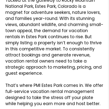
Tucked at the gateway to Rocky Mountain
National Park, Estes Park, Colorado is a
magnet for adventure seekers, nature lovers,
and families year-round. With its stunning
views, abundant wildlife, and charming small-
town appeal, the demand for vacation
rentals in Estes Park continues to rise. But
simply listing a property isn’t enough to thrive
in this competitive market. To consistently
attract bookings and generate revenue,
vacation rental owners need to take a
strategic approach to marketing, pricing, and
guest experience.
That’s where PMI Estes Park comes in. We offer
full-service vacation rental management
designed to take the stress off your plate
while helping you earn more and host better.