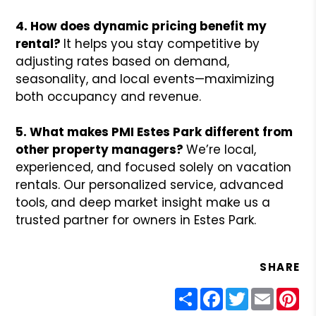
4. How does dynamic pricing benefit my
rental?
It helps you stay competitive by
adjusting rates based on demand,
seasonality, and local events—maximizing
both occupancy and revenue.
5. What makes PMI Estes Park different from
other property managers?
We’re local,
experienced, and focused solely on vacation
rentals. Our personalized service, advanced
tools, and deep market insight make us a
trusted partner for owners in Estes Park.
SHARE
Share
Facebook
Twitter
Email
Pin