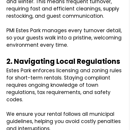
and winter. This means frequent turnover,
requiring fast and efficient cleanings, supply
restocking, and guest communication.
PMI Estes Park manages every turnover detail,
so your guests walk into a pristine, welcoming
environment every time.
2. Navigating Local Regulations
Estes Park enforces licensing and zoning rules
for short-term rentals. Staying compliant
requires ongoing knowledge of town
regulations, tax requirements, and safety
codes.
We ensure your rental follows all municipal
guidelines, helping you avoid costly penalties
and interruptions.