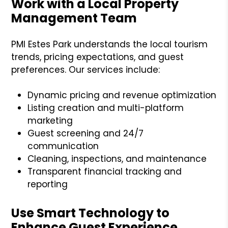
Work with a Local Property
Management Team
PMI Estes Park understands the local tourism
trends, pricing expectations, and guest
preferences. Our services include:
Dynamic pricing and revenue optimization
Listing creation and multi-platform
marketing
Guest screening and 24/7
communication
Cleaning, inspections, and maintenance
Transparent financial tracking and
reporting
Use Smart Technology to
Enhance Guest Experience