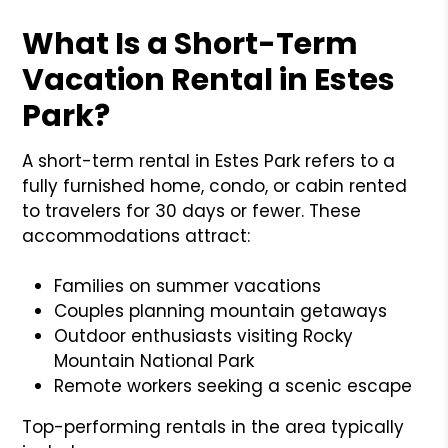
What Is a Short-Term
Vacation Rental in Estes
Park?
A short-term rental in Estes Park refers to a
fully furnished home, condo, or cabin rented
to travelers for 30 days or fewer. These
accommodations attract:
Families on summer vacations
Couples planning mountain getaways
Outdoor enthusiasts visiting Rocky
Mountain National Park
Remote workers seeking a scenic escape
Top-performing rentals in the area typically