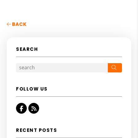
BACK
SEARCH
Search
FOLLOW US
Facebook
RSS
RECENT POSTS