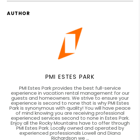
AUTHOR
PMI ESTES PARK
PMI Estes Park provides the best full-service
experience in vacation rental management for our
guests and homeowners. We strive to ensure your
experience is second to none that is why PMI Estes
Park is synonymous with quality! You will have peace
of mind knowing you are receiving professional
experienced services second to none in Estes Park.
Enjoy all the Rocky Mountains have to offer through
PMI Estes Park. Locally owned and operated by
experienced professionals Lowell and Diana
Richardson we ...