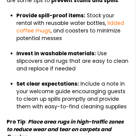
are some tips to
prevent stains and spills
:
Provide spill-proof items:
Stock your
rental with reusable water bottles,
lidded
coffee mugs
, and coasters to minimize
potential messes
Invest in washable materials:
Use
slipcovers and rugs that are easy to clean
and replace if needed
Set clear expectations:
Include a note in
your welcome guide encouraging guests
to clean up spills promptly and provide
them with easy-to-find cleaning supplies
Pro Tip
:
Place area rugs in high-traffic zones
to reduce wear and tear on carpets and