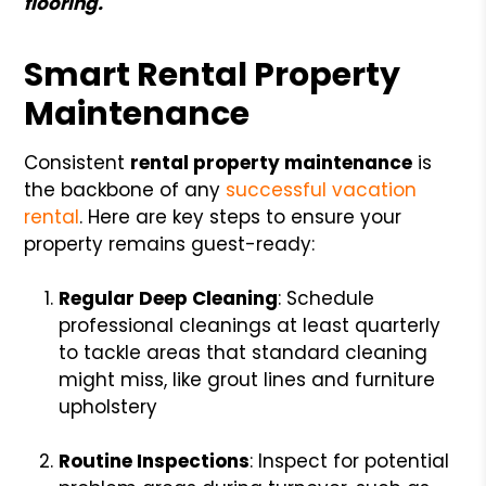
flooring.
Smart Rental Property
Maintenance
Consistent
rental property maintenance
is
the backbone of any
successful vacation
rental
. Here are key steps to ensure your
property remains guest-ready:
Regular Deep Cleaning
: Schedule
professional cleanings at least quarterly
to tackle areas that standard cleaning
might miss, like grout lines and furniture
upholstery
Routine Inspections
: Inspect for potential