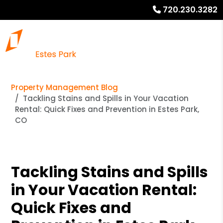
720.230.3282
Property Management Blog
Tackling Stains and Spills in Your Vacation
Rental: Quick Fixes and Prevention in Estes Park,
CO
Tackling Stains and Spills
in Your Vacation Rental:
Quick Fixes and