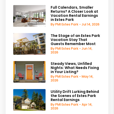
Full Calendars, Smaller
Returns? A Closer Look at
Vacation Rental Earnings
in Estes Park
By PMI Estes Park - Jul 14, 2026
The Stage of an Estes Park
Vacation Stay That
Guests Remember Most
By PMI Estes Park - Jun 14,
2026
Steady Views, Unfilled
Nights: What Needs Fixing
in Your Listing?
By PMI Estes Park - May 14,
2026
Utility Drift Lurking Behind
the Scenes of Estes Park
Rental Earnings
By PMI Estes Park - Apr 14,
2026