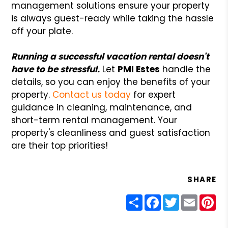
management solutions ensure your property
is always guest-ready while taking the hassle
off your plate.
Running a successful vacation rental doesn't
have to be stressful.
Let
PMI Estes
handle the
details, so you can enjoy the benefits of your
property.
Contact us today
for expert
guidance in cleaning, maintenance, and
short-term rental management. Your
property's cleanliness and guest satisfaction
are their top priorities!
SHARE
Share
Facebook
Twitter
Email
Pin