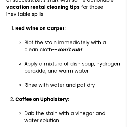
vacation rental cleaning tips
for those
inevitable spills:
Red Wine on Carpet
:
Blot the stain immediately with a
clean cloth--
don't rub!
Apply a mixture of dish soap, hydrogen
peroxide, and warm water
Rinse with water and pat dry
Coffee on Upholstery
:
Dab the stain with a vinegar and
water solution