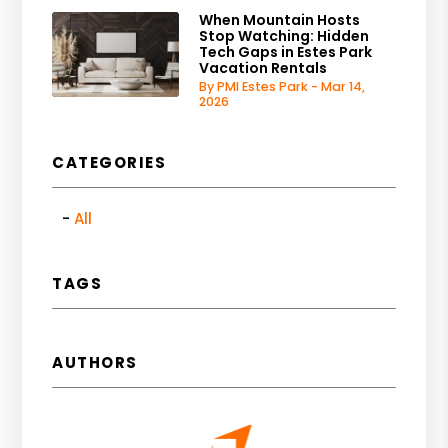
When Mountain Hosts
Stop Watching: Hidden
Tech Gaps in Estes Park
Vacation Rentals
By PMI Estes Park - Mar 14,
2026
CATEGORIES
All
TAGS
AUTHORS