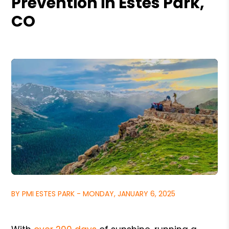
Prevention in Estes Park,
CO
BY PMI ESTES PARK - MONDAY, JANUARY 6, 2025