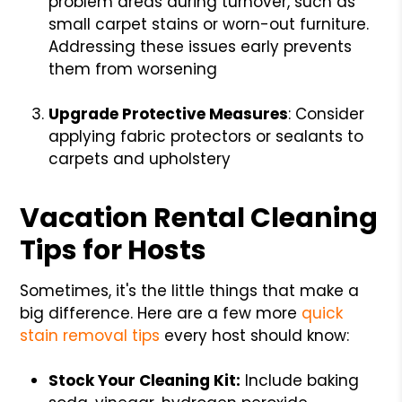
problem areas during turnover, such as
small carpet stains or worn-out furniture.
Addressing these issues early prevents
them from worsening
Upgrade Protective Measures
: Consider
applying fabric protectors or sealants to
carpets and upholstery
Vacation Rental Cleaning
Tips for Hosts
Sometimes, it's the little things that make a
big difference. Here are a few more
quick
stain removal tips
every host should know:
Stock Your Cleaning Kit:
Include baking