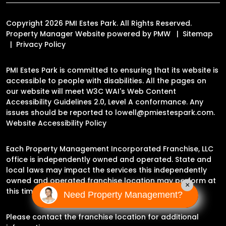
Copyright 2026 PMI Estes Park. All Rights Reserved.
Property Manager Website powered by
PMW
Sitemap
Privacy Policy
PMI Estes Park is committed to ensuring that its website is
accessible to people with disabilities. All the pages on
our website will meet W3C WAI's Web Content
Accessibility Guidelines 2.0, Level A conformance. Any
issues should be reported to
lowell@pmiestespark.com
.
Website Accessibility Policy
Each Property Management Incorporated Franchise, LLC
office is independently owned and operated. State and
local laws may impact the services this independently
owned and operated franchise location may perform at
×
this time.
Need Property Management?
Please contact the franchise location for additional