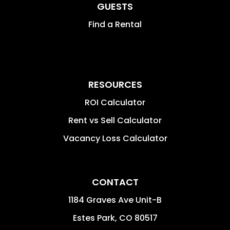
GUESTS
Find a Rental
RESOURCES
ROI Calculator
Rent vs Sell Calculator
Vacancy Loss Calculator
CONTACT
1184 Graves Ave Unit-B
Estes Park
,
CO
80517