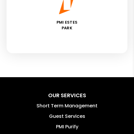
PMI ESTES
PARK
OUR SERVICES
Short Term Management
Guest Services
PMI Purify