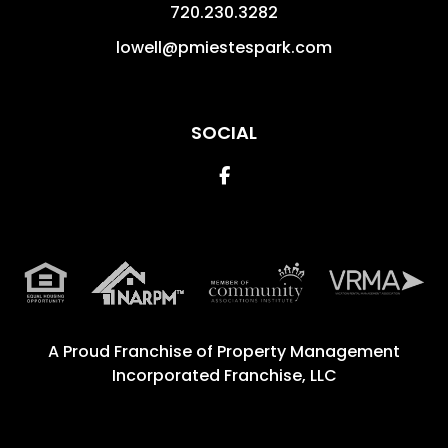
720.230.3282
lowell@pmiestespark.com
SOCIAL
Facebook
A Proud Franchise of
Property Management
Incorporated Franchise, LLC