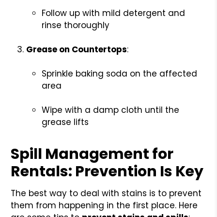
Follow up with mild detergent and
rinse thoroughly
Grease on Countertops
:
Sprinkle baking soda on the affected
area
Wipe with a damp cloth until the
grease lifts
Spill Management for
Rentals: Prevention Is Key
The best way to deal with stains is to prevent
them from happening in the first place. Here