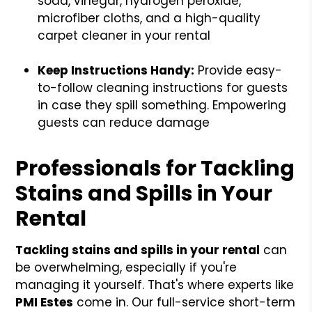
soda, vinegar, hydrogen peroxide,
microfiber cloths, and a high-quality
carpet cleaner in your rental
Keep Instructions Handy:
Provide easy-
to-follow cleaning instructions for guests
in case they spill something. Empowering
guests can reduce damage
Professionals for Tackling
Stains and Spills in Your
Rental
Tackling stains and spills in your rental
can
be overwhelming, especially if you're
managing it yourself. That's where experts like
PMI Estes
come in. Our full-service short-term