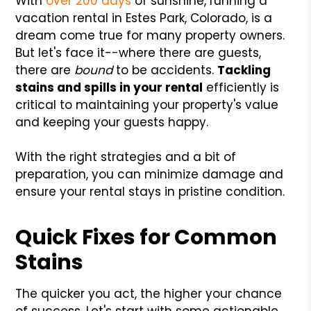
With
over 200 days
of sunshine, running a
vacation rental in Estes Park, Colorado, is a
dream come true for many property owners.
But let's face it--where there are guests,
there are
bound
to be accidents.
Tackling
stains and spills in your rental
efficiently is
critical to maintaining your property's value
and keeping your guests happy.
With the right strategies and a bit of
preparation, you can minimize damage and
ensure your rental stays in pristine condition.
Quick Fixes for Common
Stains
The quicker you act, the higher your chance
of success. Let's start with some actionable