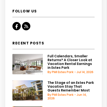
FOLLOW US
Facebook
RSS
RECENT POSTS
Full Calendars, Smaller
Returns? A Closer Look at
Vacation Rental Earnings
in Estes Park
By PMI Estes Park - Jul 14, 2026
The Stage of an Estes Park
Vacation Stay That
Guests Remember Most
By PMI Estes Park - Jun 14,
2026