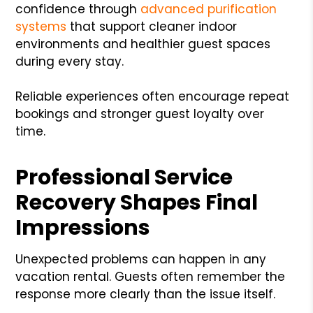
confidence through
advanced purification
systems
that support cleaner indoor
environments and healthier guest spaces
during every stay.
Reliable experiences often encourage repeat
bookings and stronger guest loyalty over
time.
Professional Service
Recovery Shapes Final
Impressions
Unexpected problems can happen in any
vacation rental. Guests often remember the
response more clearly than the issue itself.