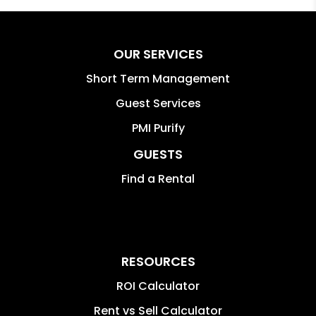
OUR SERVICES
Short Term Management
Guest Services
PMI Purify
GUESTS
Find a Rental
RESOURCES
ROI Calculator
Rent vs Sell Calculator