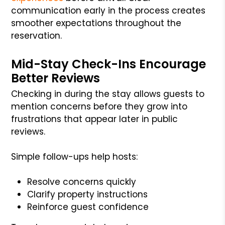
communication early in the process creates
smoother expectations throughout the
reservation.
Mid-Stay Check-Ins Encourage
Better Reviews
Checking in during the stay allows guests to
mention concerns before they grow into
frustrations that appear later in public
reviews.
Simple follow-ups help hosts:
Resolve concerns quickly
Clarify property instructions
Reinforce guest confidence