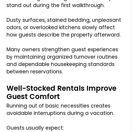
stand out during the first walkthrough.
Dusty surfaces, stained bedding, unpleasant
odors, or overlooked kitchens slowly affect
how guests describe the property afterward.
Many owners strengthen guest experiences
by maintaining organized turnover routines
and dependable housekeeping standards
between reservations.
Well-Stocked Rentals Improve
Guest Comfort
Running out of basic necessities creates
avoidable interruptions during a vacation.
Guests usually expect: