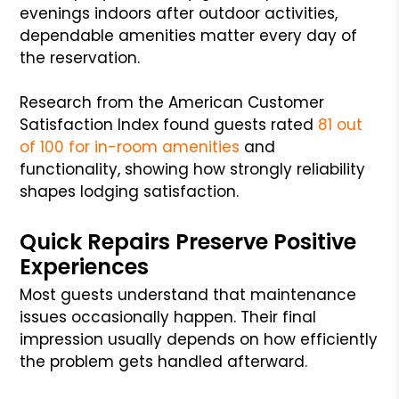
evenings indoors after outdoor activities,
dependable amenities matter every day of
the reservation.
Research from the American Customer
Satisfaction Index found guests rated
81 out
of 100 for in-room amenities
and
functionality, showing how strongly reliability
shapes lodging satisfaction.
Quick Repairs Preserve Positive
Experiences
Most guests understand that maintenance
issues occasionally happen. Their final
impression usually depends on how efficiently
the problem gets handled afterward.