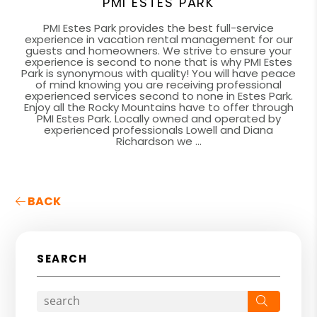
PMI ESTES PARK
PMI Estes Park provides the best full-service
experience in vacation rental management for our
guests and homeowners. We strive to ensure your
experience is second to none that is why PMI Estes
Park is synonymous with quality! You will have peace
of mind knowing you are receiving professional
experienced services second to none in Estes Park.
Enjoy all the Rocky Mountains have to offer through
PMI Estes Park. Locally owned and operated by
experienced professionals Lowell and Diana
Richardson we ...
BACK
SEARCH
Search