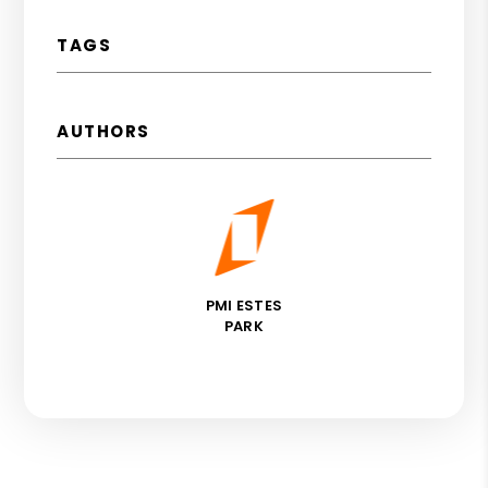
TAGS
AUTHORS
PMI ESTES
PARK