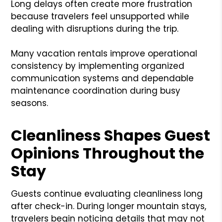
Long delays often create more frustration
because travelers feel unsupported while
dealing with disruptions during the trip.
Many vacation rentals improve operational
consistency by implementing organized
communication systems and dependable
maintenance coordination during busy
seasons.
Cleanliness Shapes Guest
Opinions Throughout the
Stay
Guests continue evaluating cleanliness long
after check-in. During longer mountain stays,
travelers begin noticing details that may not