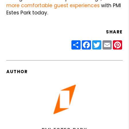
more comfortable guest experiences
with PMI
Estes Park today.
SHARE
Share
Facebook
Twitter
Email
Pin
AUTHOR