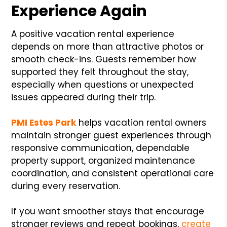
Experience Again
A positive vacation rental experience
depends on more than attractive photos or
smooth check-ins. Guests remember how
supported they felt throughout the stay,
especially when questions or unexpected
issues appeared during their trip.
PMI Estes Park
helps vacation rental owners
maintain stronger guest experiences through
responsive communication, dependable
property support, organized maintenance
coordination, and consistent operational care
during every reservation.
If you want smoother stays that encourage
stronger reviews and repeat bookings,
create