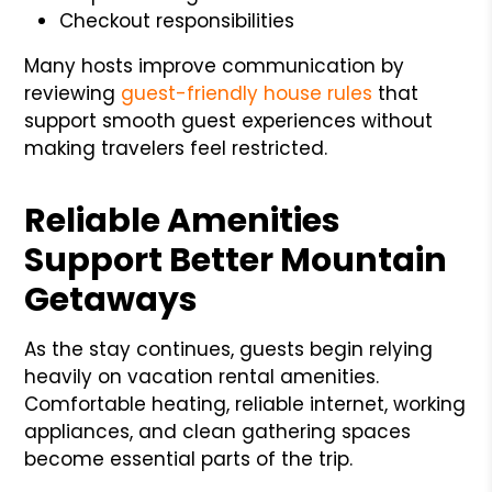
Checkout responsibilities
Many hosts improve communication by
reviewing
guest-friendly house rules
that
support smooth guest experiences without
making travelers feel restricted.
Reliable Amenities
Support Better Mountain
Getaways
As the stay continues, guests begin relying
heavily on vacation rental amenities.
Comfortable heating, reliable internet, working
appliances, and clean gathering spaces
become essential parts of the trip.