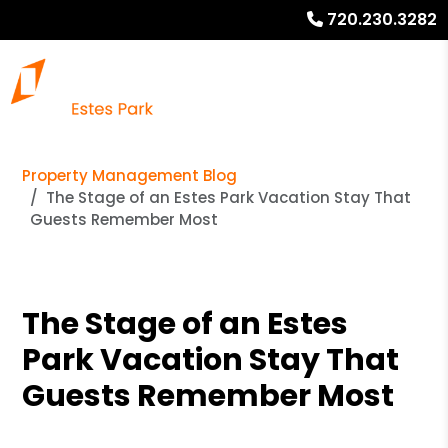
720.230.3282
Property Management Blog
The Stage of an Estes Park Vacation Stay That
Guests Remember Most
The Stage of an Estes
Park Vacation Stay That
Guests Remember Most