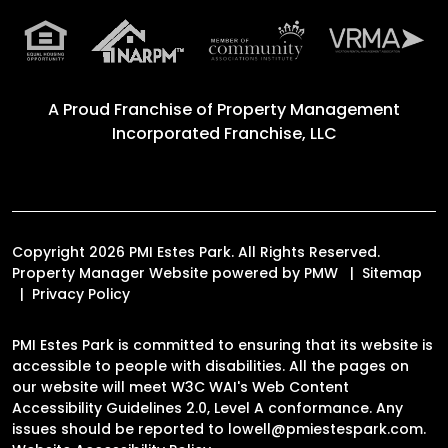
A Proud Franchise of
Property Management
Incorporated Franchise, LLC
Copyright 2026 PMI Estes Park. All Rights Reserved.
Property Manager Website powered by
PMW
Sitemap
Privacy Policy
PMI Estes Park is committed to ensuring that its website is
accessible to people with disabilities. All the pages on
our website will meet W3C WAI's Web Content
Accessibility Guidelines 2.0, Level A conformance. Any
issues should be reported to
lowell@pmiestespark.com
.