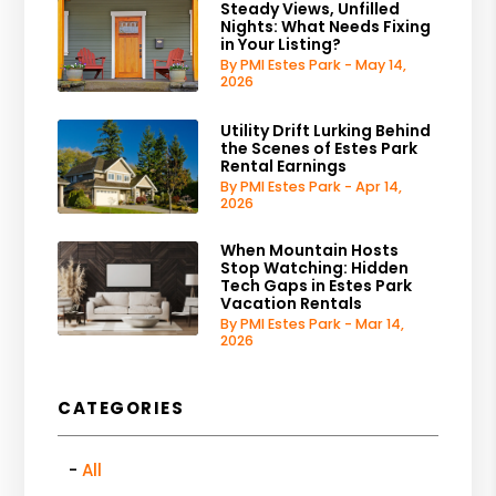
Steady Views, Unfilled
Nights: What Needs Fixing
in Your Listing?
By PMI Estes Park - May 14,
2026
Utility Drift Lurking Behind
the Scenes of Estes Park
Rental Earnings
By PMI Estes Park - Apr 14,
2026
When Mountain Hosts
Stop Watching: Hidden
Tech Gaps in Estes Park
Vacation Rentals
By PMI Estes Park - Mar 14,
2026
CATEGORIES
All