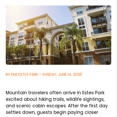
BY PMI ESTES PARK - SUNDAY, JUNE 14, 2026
Mountain travelers often arrive in Estes Park
excited about hiking trails, wildlife sightings,
and scenic cabin escapes. After the first day
settles down, guests begin paying closer