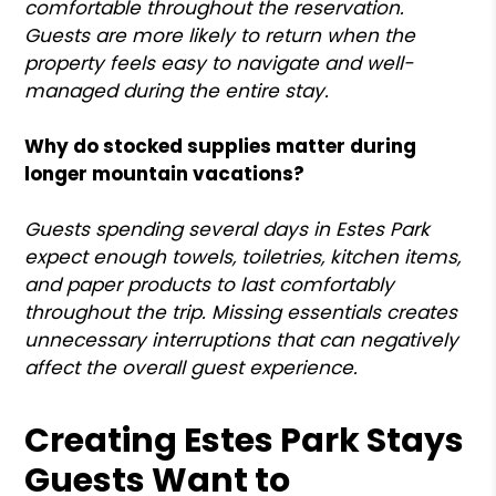
comfortable throughout the reservation.
Guests are more likely to return when the
property feels easy to navigate and well-
managed during the entire stay.
Why do stocked supplies matter during
longer mountain vacations?
Guests spending several days in Estes Park
expect enough towels, toiletries, kitchen items,
and paper products to last comfortably
throughout the trip. Missing essentials creates
unnecessary interruptions that can negatively
affect the overall guest experience.
Creating Estes Park Stays
Guests Want to