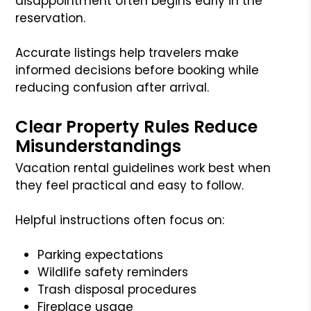
disappointment often begins early in the
reservation.
Accurate listings help travelers make
informed decisions before booking while
reducing confusion after arrival.
Clear Property Rules Reduce
Misunderstandings
Vacation rental guidelines work best when
they feel practical and easy to follow.
Helpful instructions often focus on:
Parking expectations
Wildlife safety reminders
Trash disposal procedures
Fireplace usage