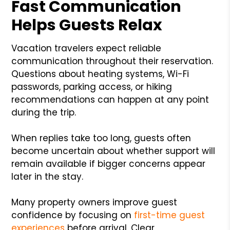
Fast Communication
Helps Guests Relax
Vacation travelers expect reliable
communication throughout their reservation.
Questions about heating systems, Wi-Fi
passwords, parking access, or hiking
recommendations can happen at any point
during the trip.
When replies take too long, guests often
become uncertain about whether support will
remain available if bigger concerns appear
later in the stay.
Many property owners improve guest
confidence by focusing on
first-time guest
experiences
before arrival. Clear