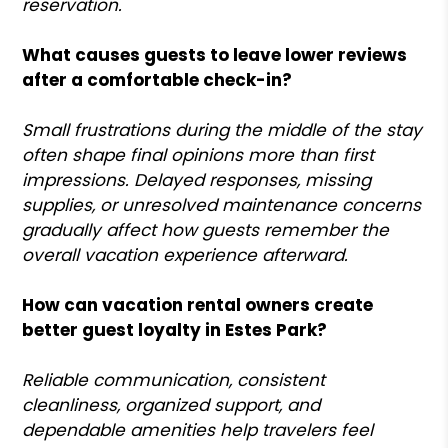
reservation.
What causes guests to leave lower reviews
after a comfortable check-in?
Small frustrations during the middle of the stay
often shape final opinions more than first
impressions. Delayed responses, missing
supplies, or unresolved maintenance concerns
gradually affect how guests remember the
overall vacation experience afterward.
How can vacation rental owners create
better guest loyalty in Estes Park?
Reliable communication, consistent
cleanliness, organized support, and
dependable amenities help travelers feel