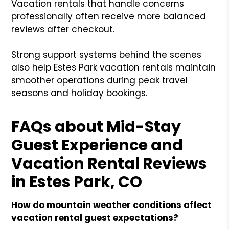
Vacation rentals that handle concerns
professionally often receive more balanced
reviews after checkout.
Strong support systems behind the scenes
also help Estes Park vacation rentals maintain
smoother operations during peak travel
seasons and holiday bookings.
FAQs about Mid-Stay
Guest Experience and
Vacation Rental Reviews
in Estes Park, CO
How do mountain weather conditions affect
vacation rental guest expectations?