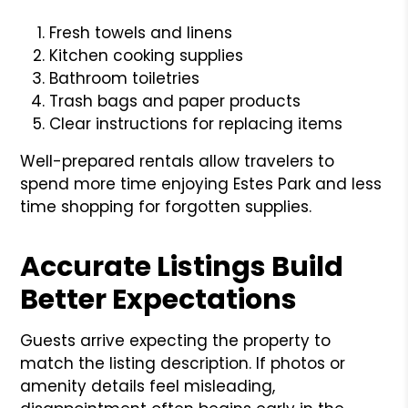
Fresh towels and linens
Kitchen cooking supplies
Bathroom toiletries
Trash bags and paper products
Clear instructions for replacing items
Well-prepared rentals allow travelers to
spend more time enjoying Estes Park and less
time shopping for forgotten supplies.
Accurate Listings Build
Better Expectations
Guests arrive expecting the property to
match the listing description. If photos or
amenity details feel misleading,