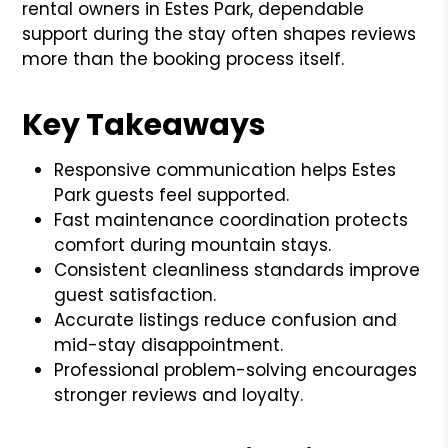
rental owners in Estes Park, dependable
support during the stay often shapes reviews
more than the booking process itself.
Key Takeaways
Responsive communication helps Estes
Park guests feel supported.
Fast maintenance coordination protects
comfort during mountain stays.
Consistent cleanliness standards improve
guest satisfaction.
Accurate listings reduce confusion and
mid-stay disappointment.
Professional problem-solving encourages
stronger reviews and loyalty.