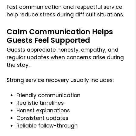
Fast communication and respectful service
help reduce stress during difficult situations.
Calm Communication Helps
Guests Feel Supported
Guests appreciate honesty, empathy, and
regular updates when concerns arise during
the stay.
Strong service recovery usually includes:
Friendly communication
Realistic timelines
Honest explanations
Consistent updates
Reliable follow-through