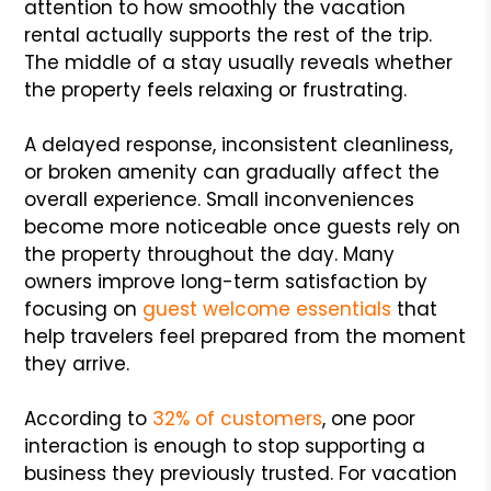
attention to how smoothly the vacation
rental actually supports the rest of the trip.
The middle of a stay usually reveals whether
the property feels relaxing or frustrating.
A delayed response, inconsistent cleanliness,
or broken amenity can gradually affect the
overall experience. Small inconveniences
become more noticeable once guests rely on
the property throughout the day. Many
owners improve long-term satisfaction by
focusing on
guest welcome essentials
that
help travelers feel prepared from the moment
they arrive.
According to
32% of customers
, one poor
interaction is enough to stop supporting a
business they previously trusted. For vacation