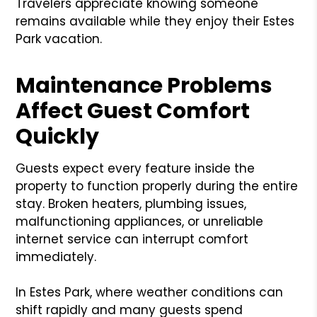
Travelers appreciate knowing someone
remains available while they enjoy their Estes
Park vacation.
Maintenance Problems
Affect Guest Comfort
Quickly
Guests expect every feature inside the
property to function properly during the entire
stay. Broken heaters, plumbing issues,
malfunctioning appliances, or unreliable
internet service can interrupt comfort
immediately.
In Estes Park, where weather conditions can
shift rapidly and many guests spend