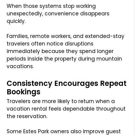
When those systems stop working
unexpectedly, convenience disappears
quickly.
Families, remote workers, and extended-stay
travelers often notice disruptions
immediately because they spend longer
periods inside the property during mountain
vacations.
Consistency Encourages Repeat
Bookings
Travelers are more likely to return when a
vacation rental feels dependable throughout
the reservation.
Some Estes Park owners also improve guest