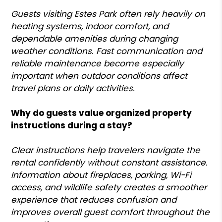
Guests visiting Estes Park often rely heavily on
heating systems, indoor comfort, and
dependable amenities during changing
weather conditions. Fast communication and
reliable maintenance become especially
important when outdoor conditions affect
travel plans or daily activities.
Why do guests value organized property
instructions during a stay?
Clear instructions help travelers navigate the
rental confidently without constant assistance.
Information about fireplaces, parking, Wi-Fi
access, and wildlife safety creates a smoother
experience that reduces confusion and
improves overall guest comfort throughout the