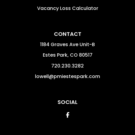
Vacancy Loss Calculator
CONTACT
1184 Graves Ave Unit-B
Estes Park
,
CO
80517
720.230.3282
lowell@pmiestespark.com
SOCIAL
Facebook