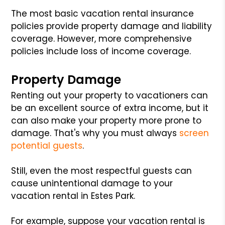
The most basic vacation rental insurance
policies provide property damage and liability
coverage. However, more comprehensive
policies include loss of income coverage.
Property Damage
Renting out your property to vacationers can
be an excellent source of extra income, but it
can also make your property more prone to
damage. That's why you must always
screen
potential guests
.
Still, even the most respectful guests can
cause unintentional damage to your
vacation rental in Estes Park.
For example, suppose your vacation rental is