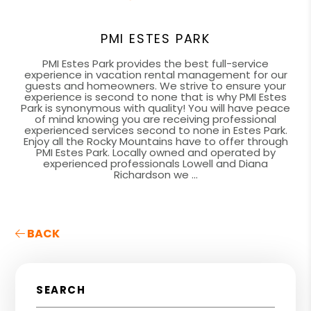
PMI ESTES PARK
PMI Estes Park provides the best full-service
experience in vacation rental management for our
guests and homeowners. We strive to ensure your
experience is second to none that is why PMI Estes
Park is synonymous with quality! You will have peace
of mind knowing you are receiving professional
experienced services second to none in Estes Park.
Enjoy all the Rocky Mountains have to offer through
PMI Estes Park. Locally owned and operated by
experienced professionals Lowell and Diana
Richardson we ...
BACK
SEARCH