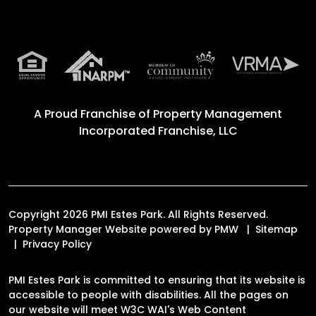
A Proud Franchise of
Property Management
Incorporated Franchise, LLC
Copyright 2026 PMI Estes Park. All Rights Reserved.
Property Manager Website powered by
PMW
Sitemap
Privacy Policy
PMI Estes Park is committed to ensuring that its website is
accessible to people with disabilities. All the pages on
our website will meet W3C WAI's Web Content