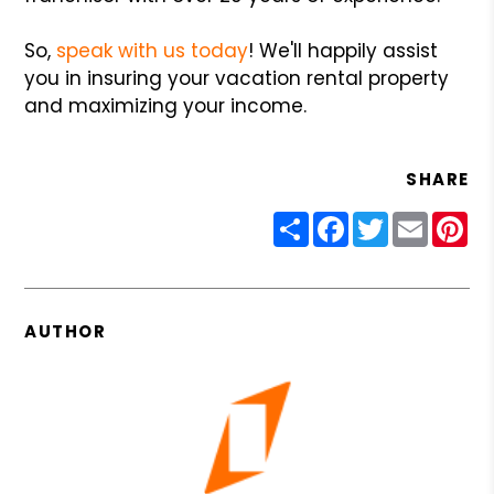
So,
speak with us today
! We'll happily assist
you in insuring your vacation rental property
and maximizing your income.
SHARE
Share
Facebook
Twitter
Email
Pin
AUTHOR