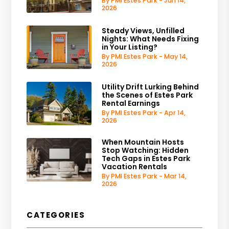
By PMI Estes Park - Jun 14,
2026
Steady Views, Unfilled
Nights: What Needs Fixing
in Your Listing?
By PMI Estes Park - May 14,
2026
Utility Drift Lurking Behind
the Scenes of Estes Park
Rental Earnings
By PMI Estes Park - Apr 14,
2026
When Mountain Hosts
Stop Watching: Hidden
Tech Gaps in Estes Park
Vacation Rentals
By PMI Estes Park - Mar 14,
2026
CATEGORIES