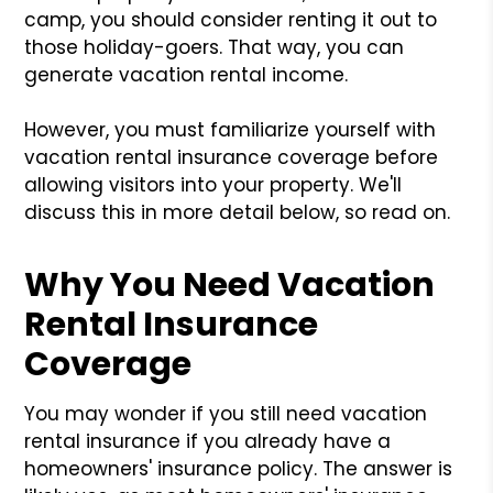
camp, you should consider renting it out to
those holiday-goers. That way, you can
generate vacation rental income.
However, you must familiarize yourself with
vacation rental insurance coverage before
allowing visitors into your property. We'll
discuss this in more detail below, so read on.
Why You Need Vacation
Rental Insurance
Coverage
You may wonder if you still need vacation
rental insurance if you already have a
homeowners' insurance policy. The answer is