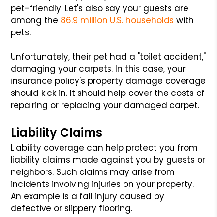
pet-friendly. Let's also say your guests are
among the
86.9 million U.S. households
with
pets.
Unfortunately, their pet had a "toilet accident,"
damaging your carpets. In this case, your
insurance policy's property damage coverage
should kick in. It should help cover the costs of
repairing or replacing your damaged carpet.
Liability Claims
Liability coverage can help protect you from
liability claims made against you by guests or
neighbors. Such claims may arise from
incidents involving injuries on your property.
An example is a fall injury caused by
defective or slippery flooring.