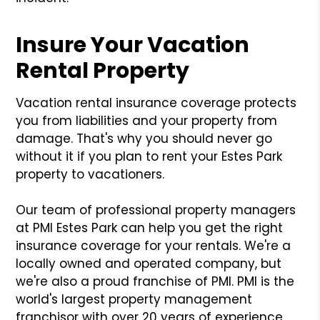
Insure Your Vacation
Rental Property
Vacation rental insurance coverage protects
you from liabilities and your property from
damage. That's why you should never go
without it if you plan to rent your Estes Park
property to vacationers.
Our team of professional property managers
at PMI Estes Park can help you get the right
insurance coverage for your rentals. We're a
locally owned and operated company, but
we're also a proud franchise of PMI. PMI is the
world's largest property management
franchisor with over 20 years of experience.