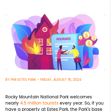
BY PMI ESTES PARK - FRIDAY, AUGUST 16, 2024
Rocky Mountain National Park welcomes
nearly
4.5 million tourists
every year. So, if you
have a property at Estes Park, the Park's base