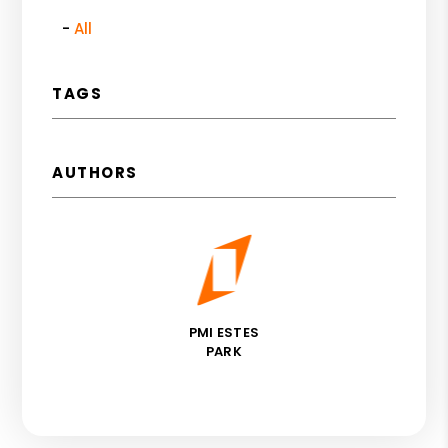
All
TAGS
AUTHORS
PMI ESTES
PARK