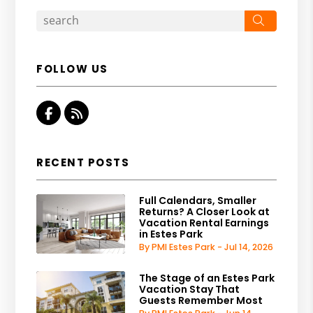
Search
FOLLOW US
Facebook
RSS
RECENT POSTS
Full Calendars, Smaller
Returns? A Closer Look at
Vacation Rental Earnings
in Estes Park
By PMI Estes Park - Jul 14, 2026
The Stage of an Estes Park
Vacation Stay That
Guests Remember Most