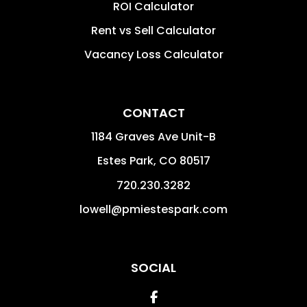
ROI Calculator
Rent vs Sell Calculator
Vacancy Loss Calculator
CONTACT
1184 Graves Ave Unit-B
Estes Park
,
CO
80517
720.230.3282
lowell@pmiestespark.com
SOCIAL
Facebook