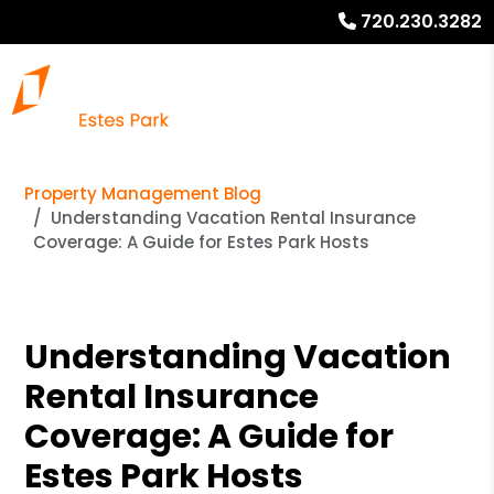
720.230.3282
Property Management Blog
Understanding Vacation Rental Insurance
Coverage: A Guide for Estes Park Hosts
Understanding Vacation
Rental Insurance
Coverage: A Guide for
Estes Park Hosts