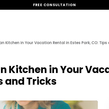
FREE CONSULTATION
Vacation Homes
Global St
n Kitchen in Your Vacation Rental in Estes Park, CO: Tips 
n Kitchen in Your Vaca
s and Tricks