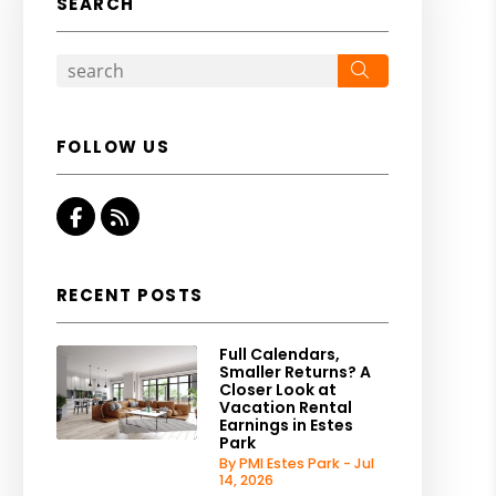
SEARCH
Search
FOLLOW US
Facebook
RSS
RECENT POSTS
Full Calendars,
Smaller Returns? A
Closer Look at
Vacation Rental
Earnings in Estes
Park
By PMI Estes Park - Jul
14, 2026