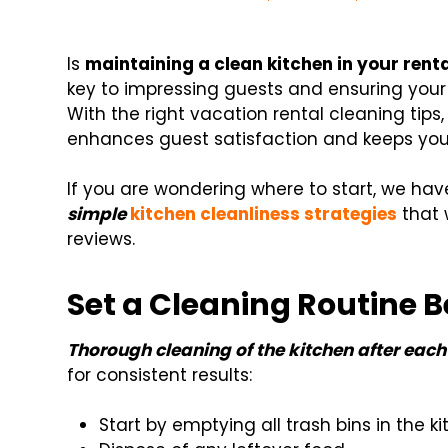
Is
maintaining a clean kitchen in your rent
key to impressing guests and ensuring your v
With the right vacation rental cleaning tips
enhances guest satisfaction and keeps your
If you are wondering where to start, we hav
simple
kitchen cleanliness strategies
that 
reviews.
Set a Cleaning Routine 
Thorough cleaning of the kitchen after each 
for consistent results:
Start by emptying all trash bins in the k