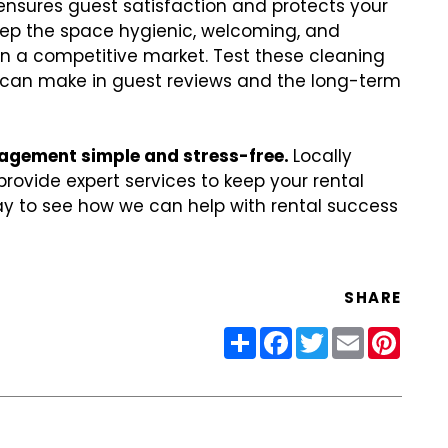
nsures guest satisfaction and protects your
eep the space hygienic, welcoming, and
in a competitive market. Test these cleaning
ey can make in guest reviews and the long-term
agement simple and stress-free.
Locally
rovide expert services to keep your rental
y to see how we can help with rental success
SHARE
Share
Facebook
Twitter
Email
Pinter