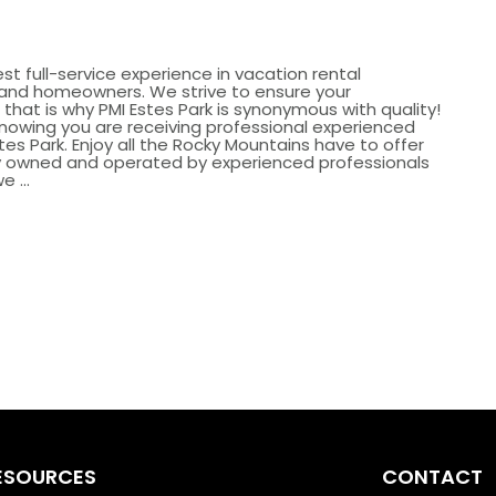
st full-service experience in vacation rental
nd homeowners. We strive to ensure your
that is why PMI Estes Park is synonymous with quality!
knowing you are receiving professional experienced
tes Park. Enjoy all the Rocky Mountains have to offer
lly owned and operated by experienced professionals
 ...
ESOURCES
CONTACT