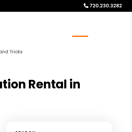
720.230.3282
ays
Services
Referrals
About
Contact Us
and Tricks
tion Rental in