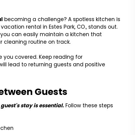
al
becoming a challenge? A spotless kitchen is
acation rental in Estes Park, CO., stands out.
, you can easily maintain a kitchen that
 cleaning routine on track.
e you covered. Keep reading for
will lead to returning guests and positive
Between Guests
guest's stay is essential.
Follow these steps
itchen