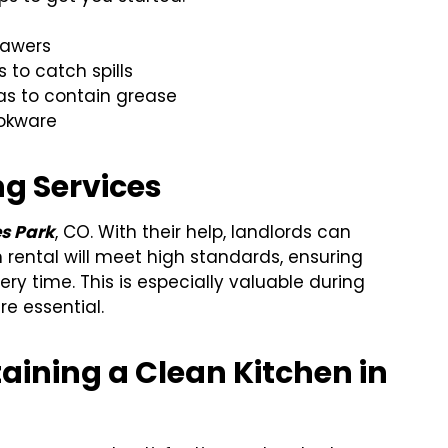
rawers
 to catch spills
as to contain grease
ookware
ng Services
es Park
, CO. With their help, landlords can
 rental will meet high standards, ensuring
ry time. This is especially valuable during
e essential.
aining a Clean Kitchen in