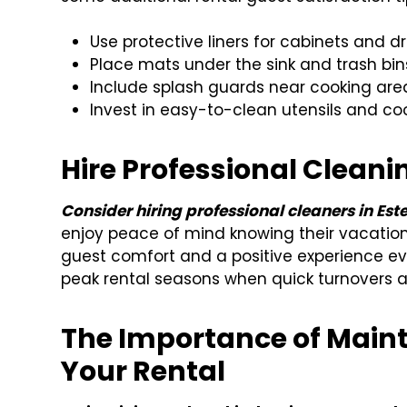
Use protective liners for cabinets and d
Place mats under the sink and trash bins
Include splash guards near cooking are
Invest in easy-to-clean utensils and c
Hire Professional Cleani
Consider hiring professional cleaners in Est
enjoy peace of mind knowing their vacation
guest comfort and a positive experience eve
peak rental seasons when quick turnovers ar
The Importance of Maint
Your Rental