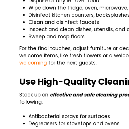
Dispose of any leftover food
Wipe down the fridge, oven, microwave,
Disinfect kitchen counters, backsplashe
Clean and disinfect faucets
Inspect and clean dishes, utensils, and
Sweep and mop floors
For the final touches, adjust furniture or de
welcome items, like fresh flowers or a wel
welcoming
for the next guests.
Use High-Quality Cleani
Stock up on
effective and safe cleaning pro
following:
Antibacterial sprays for surfaces
Degreasers for stovetops and ovens