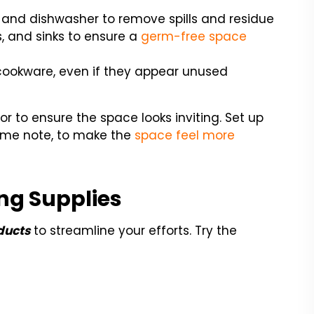
 and dishwasher to remove spills and residue
s, and sinks to ensure a
germ-free space
 cookware, even if they appear unused
cor to ensure the space looks inviting. Set up
come note, to make the
space feel more
ng Supplies
ducts
to streamline your efforts. Try the