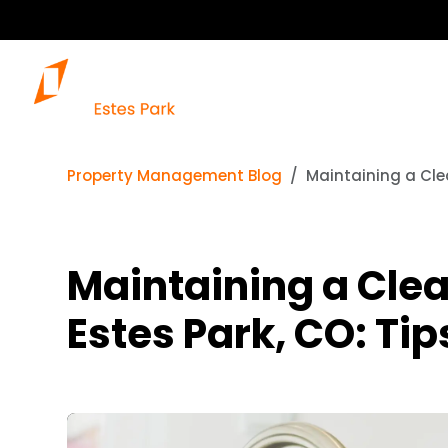
Property Management Blog
Maintaining a Clea
Maintaining a Clea
Estes Park, CO: Tip