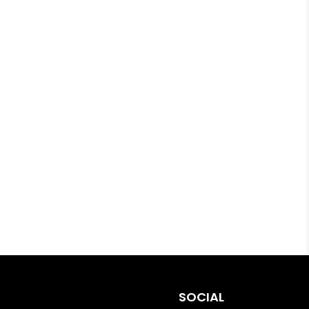
SOCIAL