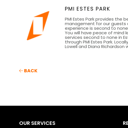
PMI ESTES PARK
PMI Estes Park provides the be
management for our guests a
experience is second to none 
You will have peace of mind 
services second to none in Es
through PMI Estes Park. Loca
Lowell and Diana Richardson we
BACK
OUR SERVICES
R