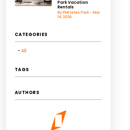
Park Vacation
Rentals
By PMI Estes Park - Mar
14, 2026
CATEGORIES
All
TAGS
AUTHORS