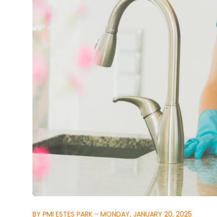
BY PMI ESTES PARK - MONDAY, JANUARY 20, 2025