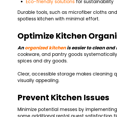
Eco-friendly solutions
for sustainability
Durable tools, such as microfiber cloths an
spotless kitchen with minimal effort.
Optimize Kitchen Organi
An
organized kitchen
is easier to clean and
cookware, and pantry goods systematically. 
spices and dry goods.
Clear, accessible storage makes cleaning qu
visually appealing.
Prevent Kitchen Issues
Minimize potential messes by implementing
some additional rental guest satisfaction ti