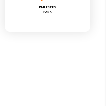
PMI ESTES
PARK