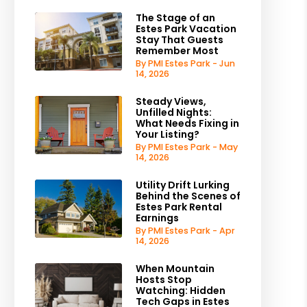
The Stage of an
Estes Park Vacation
Stay That Guests
Remember Most
By PMI Estes Park - Jun
14, 2026
Steady Views,
Unfilled Nights:
What Needs Fixing in
Your Listing?
By PMI Estes Park - May
14, 2026
Utility Drift Lurking
Behind the Scenes of
Estes Park Rental
Earnings
By PMI Estes Park - Apr
14, 2026
When Mountain
Hosts Stop
Watching: Hidden
Tech Gaps in Estes