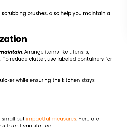
d scrubbing brushes, also help you maintain a
zation
 maintain
. Arrange items like utensils,
To reduce clutter, use labeled containers for
icker while ensuring the kitchen stays
 small but
impactful measures
. Here are
ps to get you started: