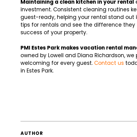
Maintaining a clean kitchen in your rental
e
investment. Consistent cleaning routines k
guest-ready, helping your rental stand out 
tips for rentals and see the difference th
success of your property.
PMI Estes Park makes vacation rental man
owned by Lowell and Diana Richardson, we p
welcoming for every guest.
Contact us
toda
in Estes Park.
AUTHOR