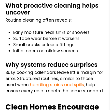
What proactive cleaning helps
uncover
Routine cleaning often reveals:
Early moisture near sinks or showers
Surface wear before it worsens
Small cracks or loose fittings
Initial odors or mildew sources
Why systems reduce surprises
Busy booking calendars leave little margin for
error. Structured routines, similar to those
used when
handling stains and spills
, help
ensure every reset meets the same standard.
Clean Homes Encourage