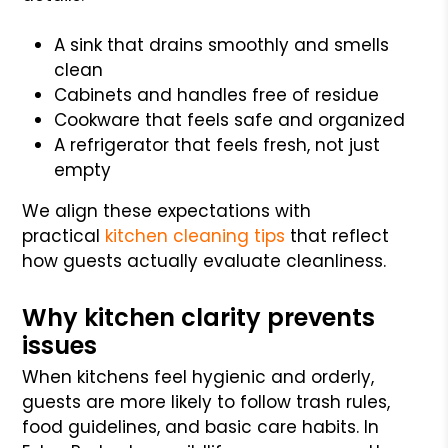
A sink that drains smoothly and smells
clean
Cabinets and handles free of residue
Cookware that feels safe and organized
A refrigerator that feels fresh, not just
empty
We align these expectations with
practical
kitchen cleaning tips
that reflect
how guests actually evaluate cleanliness.
Why kitchen clarity prevents
issues
When kitchens feel hygienic and orderly,
guests are more likely to follow trash rules,
food guidelines, and basic care habits. In