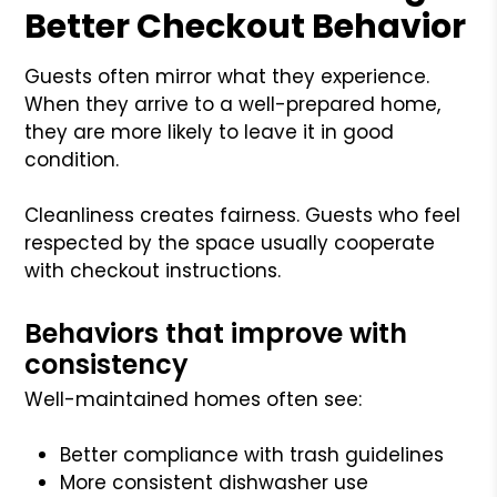
Better Checkout Behavior
Guests often mirror what they experience.
When they arrive to a well-prepared home,
they are more likely to leave it in good
condition.
Cleanliness creates fairness. Guests who feel
respected by the space usually cooperate
with checkout instructions.
Behaviors that improve with
consistency
Well-maintained homes often see:
Better compliance with trash guidelines
More consistent dishwasher use