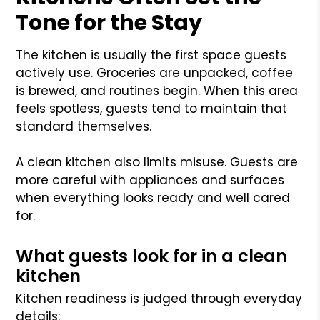
Tone for the Stay
The kitchen is usually the first space guests
actively use. Groceries are unpacked, coffee
is brewed, and routines begin. When this area
feels spotless, guests tend to maintain that
standard themselves.
A clean kitchen also limits misuse. Guests are
more careful with appliances and surfaces
when everything looks ready and well cared
for.
What guests look for in a clean
kitchen
Kitchen readiness is judged through everyday
details: