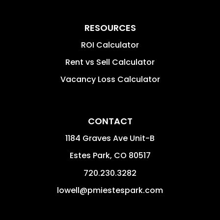
RESOURCES
ROI Calculator
Rent vs Sell Calculator
Vacancy Loss Calculator
CONTACT
1184 Graves Ave Unit-B
Estes Park
,
CO
80517
720.230.3282
lowell@pmiestespark.com