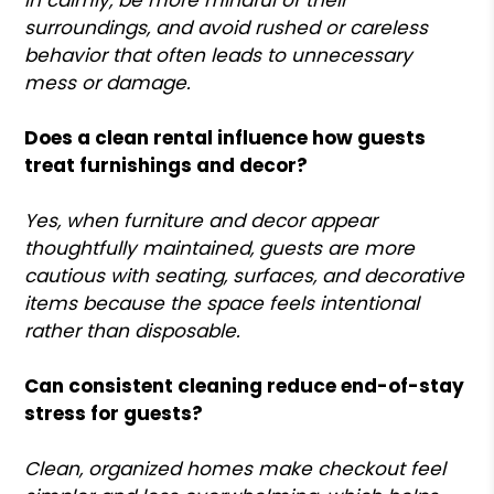
surroundings, and avoid rushed or careless
behavior that often leads to unnecessary
mess or damage.
Does a clean rental influence how guests
treat furnishings and decor?
Yes, when furniture and decor appear
thoughtfully maintained, guests are more
cautious with seating, surfaces, and decorative
items because the space feels intentional
rather than disposable.
Can consistent cleaning reduce end-of-stay
stress for guests?
Clean, organized homes make checkout feel