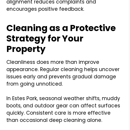
alignment reduces complaints and
encourages positive feedback.
Cleaning as a Protective
Strategy for Your
Property
Cleanliness does more than improve
appearance. Regular cleaning helps uncover
issues early and prevents gradual damage
from going unnoticed.
In Estes Park, seasonal weather shifts, muddy
boots, and outdoor gear can affect surfaces
quickly. Consistent care is more effective
than occasional deep cleaning alone.