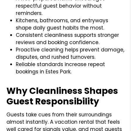
respectful guest behavior without
reminders.
Kitchens, bathrooms, and entryways
shape daily guest habits the most.
Consistent cleanliness supports stronger
reviews and booking confidence.
Proactive cleaning helps prevent damage,
disputes, and rushed turnovers.
Reliable standards increase repeat
bookings in Estes Park.
Why Cleanliness Shapes
Guest Responsibility
Guests take cues from their surroundings
almost instantly. A vacation rental that feels
well cared for signals value, and most guests