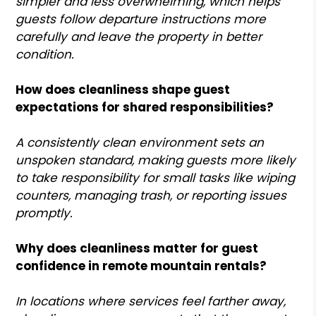
simpler and less overwhelming, which helps
guests follow departure instructions more
carefully and leave the property in better
condition.
How does cleanliness shape guest
expectations for shared responsibilities?
A consistently clean environment sets an
unspoken standard, making guests more likely
to take responsibility for small tasks like wiping
counters, managing trash, or reporting issues
promptly.
Why does cleanliness matter for guest
confidence in remote mountain rentals?
In locations where services feel farther away,