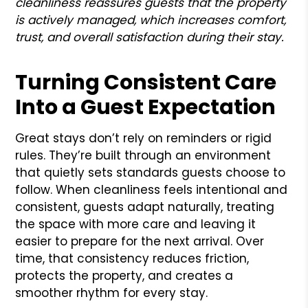
cleanliness reassures guests that the property
is actively managed, which increases comfort,
trust, and overall satisfaction during their stay.
Turning Consistent Care
Into a Guest Expectation
Great stays don’t rely on reminders or rigid
rules. They’re built through an environment
that quietly sets standards guests choose to
follow. When cleanliness feels intentional and
consistent, guests adapt naturally, treating
the space with more care and leaving it
easier to prepare for the next arrival. Over
time, that consistency reduces friction,
protects the property, and creates a
smoother rhythm for every stay.