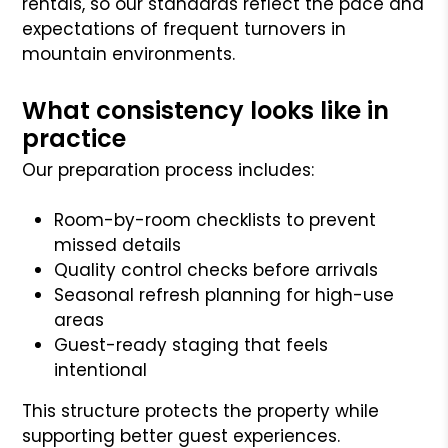
rentals, so our standards reflect the pace and
expectations of frequent turnovers in
mountain environments.
What consistency looks like in
practice
Our preparation process includes:
Room-by-room checklists to prevent
missed details
Quality control checks before arrivals
Seasonal refresh planning for high-use
areas
Guest-ready staging that feels
intentional
This structure protects the property while
supporting better guest experiences.