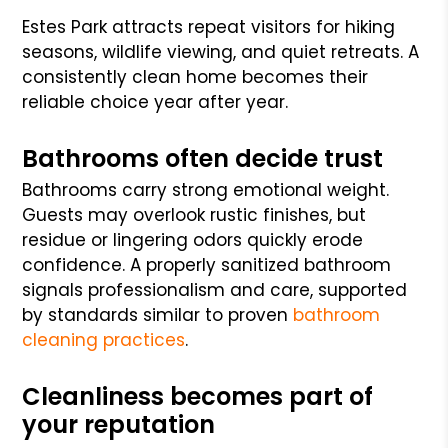
Estes Park attracts repeat visitors for hiking
seasons, wildlife viewing, and quiet retreats. A
consistently clean home becomes their
reliable choice year after year.
Bathrooms often decide trust
Bathrooms carry strong emotional weight.
Guests may overlook rustic finishes, but
residue or lingering odors quickly erode
confidence. A properly sanitized bathroom
signals professionalism and care, supported
by standards similar to proven
bathroom
cleaning practices
.
Cleanliness becomes part of
your reputation