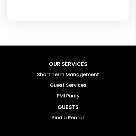
OUR SERVICES
Short Term Management
Guest Services
PMI Purify
GUESTS
Find a Rental