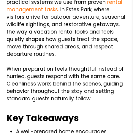
practical systems we use from proven
rental
management tasks
. In Estes Park, where
visitors arrive for outdoor adventure, seasonal
wildlife sightings, and restorative getaways,
the way a vacation rental looks and feels
quietly shapes how guests treat the space,
move through shared areas, and respect
departure routines.
When preparation feels thoughtful instead of
hurried, guests respond with the same care.
Cleanliness works behind the scenes, guiding
behavior throughout the stay and setting
standard guests naturally follow.
Key Takeaways
A well-prepared home encourages