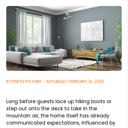
BY PMI ESTES PARK - SATURDAY, FEBRUARY 14, 2026
Long before guests lace up hiking boots or
step out onto the deck to take in the
mountain air, the home itself has already
communicated expectations, influenced by