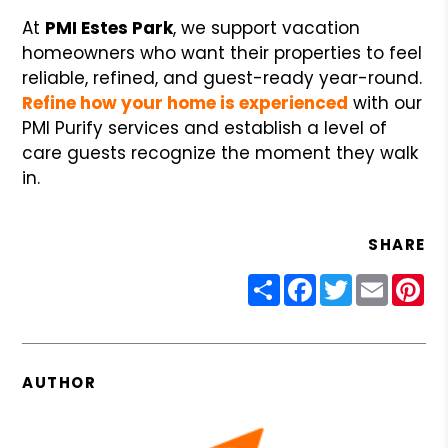
At
PMI Estes Park
, we support vacation
homeowners who want their properties to feel
reliable, refined, and guest-ready year-round.
Refine how your home is experienced
with our
PMI Purify services and establish a level of
care guests recognize the moment they walk
in.
SHARE
Share
Facebook
Twitter
Email
Pin
AUTHOR