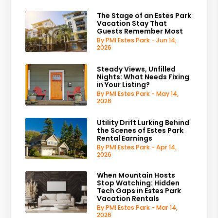
The Stage of an Estes Park
Vacation Stay That
Guests Remember Most
By PMI Estes Park - Jun 14,
2026
Steady Views, Unfilled
Nights: What Needs Fixing
in Your Listing?
By PMI Estes Park - May 14,
2026
Utility Drift Lurking Behind
the Scenes of Estes Park
Rental Earnings
By PMI Estes Park - Apr 14,
2026
When Mountain Hosts
Stop Watching: Hidden
Tech Gaps in Estes Park
Vacation Rentals
By PMI Estes Park - Mar 14,
2026