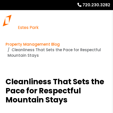
720.230.3282
Property Management Blog
Cleanliness That Sets the Pace for Respectful
Mountain Stays
Cleanliness That Sets the
Pace for Respectful
Mountain Stays