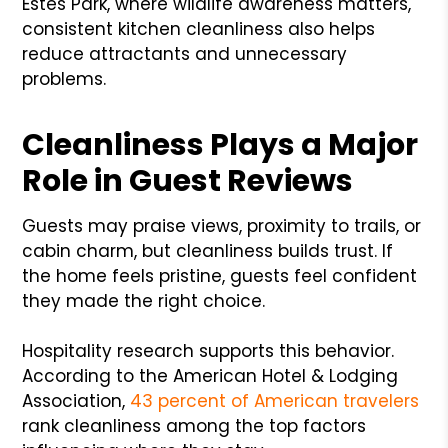
Estes Park, where wildlife awareness matters,
consistent kitchen cleanliness also helps
reduce attractants and unnecessary
problems.
Cleanliness Plays a Major
Role in Guest Reviews
Guests may praise views, proximity to trails, or
cabin charm, but cleanliness builds trust. If
the home feels pristine, guests feel confident
they made the right choice.
Hospitality research supports this behavior.
According to the American Hotel & Lodging
Association,
43 percent of American travelers
rank cleanliness among the top factors