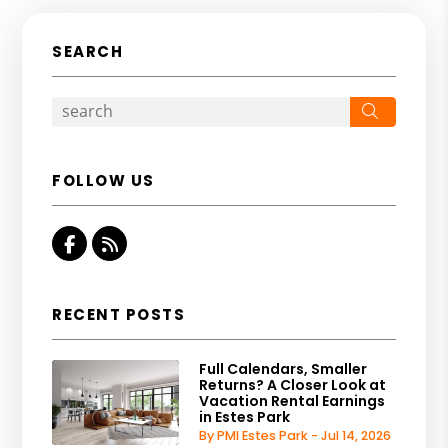
SEARCH
Search
FOLLOW US
Facebook
RSS
RECENT POSTS
Full Calendars, Smaller
Returns? A Closer Look at
Vacation Rental Earnings
in Estes Park
By PMI Estes Park - Jul 14, 2026