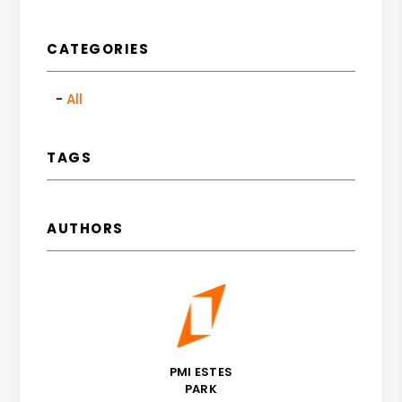
CATEGORIES
All
TAGS
AUTHORS
PMI ESTES
PARK