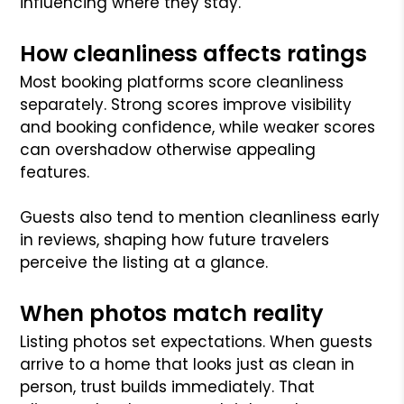
influencing where they stay.
How cleanliness affects ratings
Most booking platforms score cleanliness
separately. Strong scores improve visibility
and booking confidence, while weaker scores
can overshadow otherwise appealing
features.
Guests also tend to mention cleanliness early
in reviews, shaping how future travelers
perceive the listing at a glance.
When photos match reality
Listing photos set expectations. When guests
arrive to a home that looks just as clean in
person, trust builds immediately. That