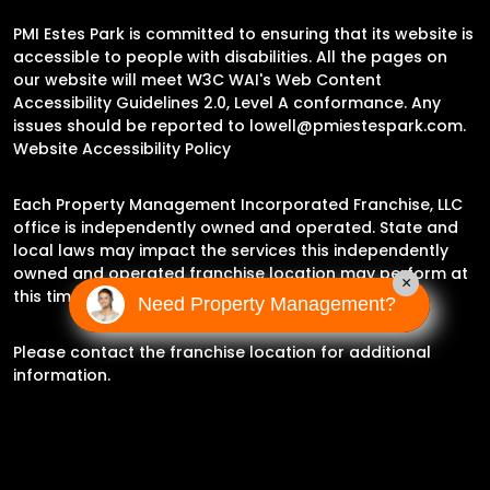
PMI Estes Park is committed to ensuring that its website is
accessible to people with disabilities. All the pages on
our website will meet W3C WAI's Web Content
Accessibility Guidelines 2.0, Level A conformance. Any
issues should be reported to
lowell@pmiestespark.com
.
Website Accessibility Policy
Each Property Management Incorporated Franchise, LLC
office is independently owned and operated. State and
local laws may impact the services this independently
owned and operated franchise location may perform at
×
this time.
Need Property Management?
Please contact the franchise location for additional
information.