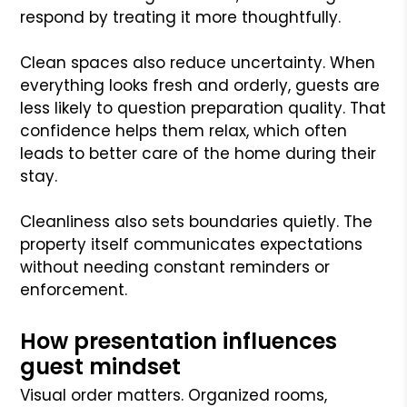
respond by treating it more thoughtfully.
Clean spaces also reduce uncertainty. When
everything looks fresh and orderly, guests are
less likely to question preparation quality. That
confidence helps them relax, which often
leads to better care of the home during their
stay.
Cleanliness also sets boundaries quietly. The
property itself communicates expectations
without needing constant reminders or
enforcement.
How presentation influences
guest mindset
Visual order matters. Organized rooms,