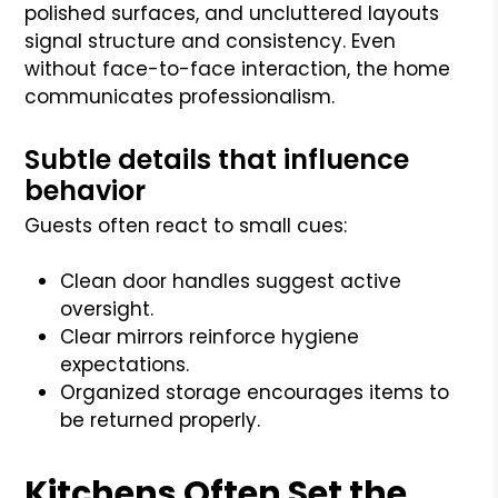
polished surfaces, and uncluttered layouts
signal structure and consistency. Even
without face-to-face interaction, the home
communicates professionalism.
Subtle details that influence
behavior
Guests often react to small cues:
Clean door handles suggest active
oversight.
Clear mirrors reinforce hygiene
expectations.
Organized storage encourages items to
be returned properly.
Kitchens Often Set the