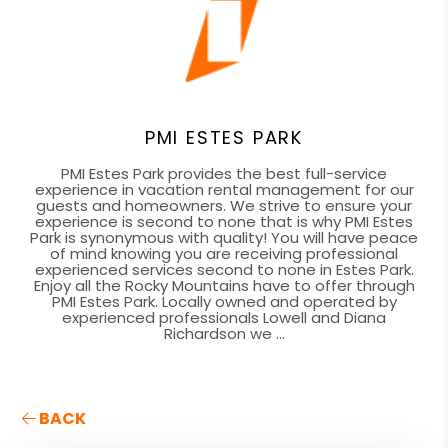
PMI ESTES PARK
PMI Estes Park provides the best full-service
experience in vacation rental management for our
guests and homeowners. We strive to ensure your
experience is second to none that is why PMI Estes
Park is synonymous with quality! You will have peace
of mind knowing you are receiving professional
experienced services second to none in Estes Park.
Enjoy all the Rocky Mountains have to offer through
PMI Estes Park. Locally owned and operated by
experienced professionals Lowell and Diana
Richardson we ...
BACK