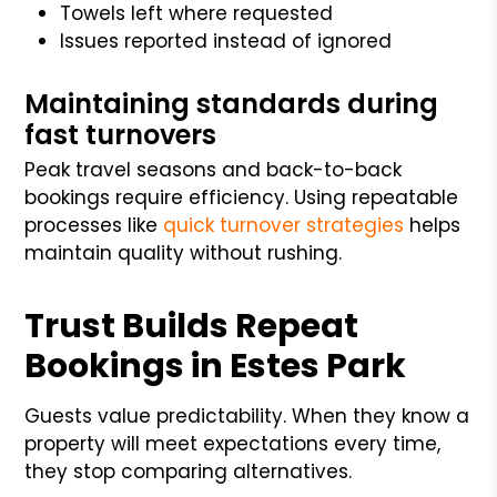
Towels left where requested
Issues reported instead of ignored
Maintaining standards during
fast turnovers
Peak travel seasons and back-to-back
bookings require efficiency. Using repeatable
processes like
quick turnover strategies
helps
maintain quality without rushing.
Trust Builds Repeat
Bookings in Estes Park
Guests value predictability. When they know a
property will meet expectations every time,
they stop comparing alternatives.