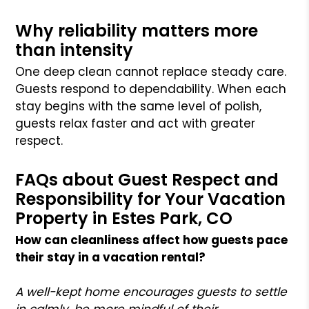
Why reliability matters more
than intensity
One deep clean cannot replace steady care.
Guests respond to dependability. When each
stay begins with the same level of polish,
guests relax faster and act with greater
respect.
FAQs about Guest Respect and
Responsibility for Your Vacation
Property in Estes Park, CO
How can cleanliness affect how guests pace
their stay in a vacation rental?
A well-kept home encourages guests to settle
in calmly, be more mindful of their