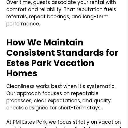
Over time, guests associate your rental with
comfort and reliability. That reputation fuels
referrals, repeat bookings, and long-term
performance.
How We Maintain
Consistent Standards for
Estes Park Vacation
Homes
Cleanliness works best when it’s systematic.
Our approach focuses on repeatable
processes, clear expectations, and quality
checks designed for short-term stays.
At PMI Estes Park, we focus strictly on vacation