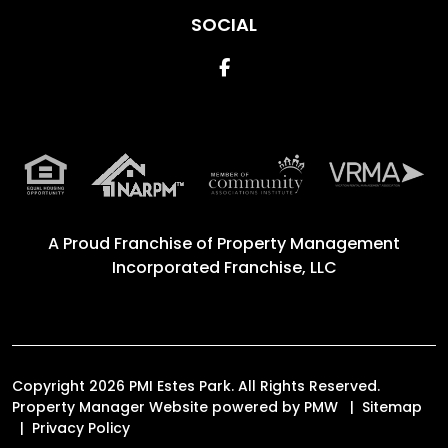
SOCIAL
Facebook
A Proud Franchise of
Property Management
Incorporated Franchise, LLC
Copyright 2026 PMI Estes Park. All Rights Reserved.
Property Manager Website powered by
PMW
Sitemap
Privacy Policy